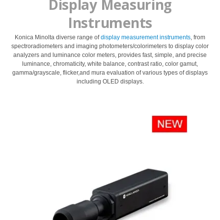
Display Measuring
dan
Instruments
Pelapis
Produk
Konica Minolta diverse range of
display measurement instruments
, from
Perawatan
spectroradiometers and imaging photometers/colorimeters to display color
analyzers and luminance color meters, provides fast, simple, and precise
Pribadi
luminance, chromaticity, white balance, contrast ratio, color gamut,
gamma/grayscale, flicker,and mura evaluation of various types of displays
Farmasi
including OLED displays.
Plastik
Pra
Tekan
dan
Percetakan
Tekstil
Produk
Pengukuran
Warna