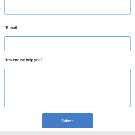
Berita
Hubungi
*E-mail
Kami
How can we help you?