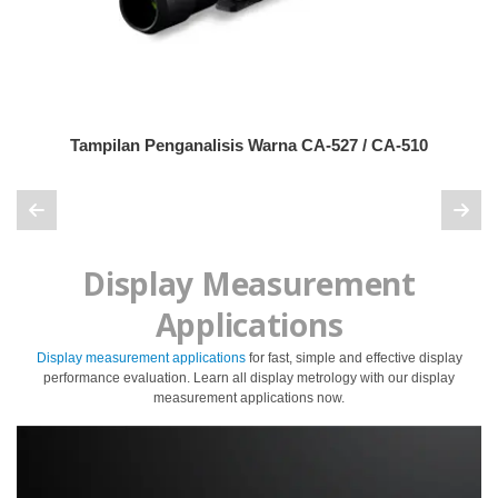
Pengukuran
Penampilan
Pencitraan
Hiperspektral
Tampilan Penganalisis Warna CA-527 / CA-510
Pengukuran
Cahaya
Pengukuran
Tampilan
Display Measurement
Produk
yang
Applications
Dihentikan
Display measurement applications
for fast, simple and effective display
performance evaluation. Learn all display metrology with our display
Sumber
measurement applications now.
Unduh
Katalog
(ENG)