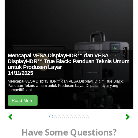
Unduh
Perangkat
Lunak
Unduhan
Manual
(ENG)
Buku
Mencapai VESA DisplayHDR™ dan VESA
Pendidikan
DisplayHDR™ True Black: Panduan Teknis Umum
(ENG)
untuk Produsen Layar
14/11/2025
Video
Mencapai VESA DisplayHDR™ dan VESA DisplayHDR™ True Black:
Youtube
Panduan Teknis Umum untuk Produsen Layar Di pasar layar yang
kompetitif saat ...
Pusat
Read More
Pembelajaran
Pengukuran
Warna
Pengukuran
Have Some Questions?
Cahaya