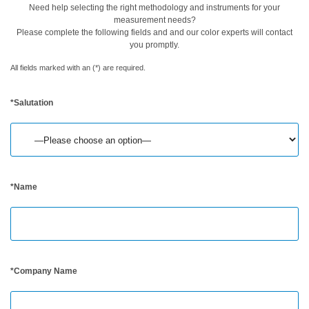
Need help selecting the right methodology and instruments for your
measurement needs?
Buku
Please complete the following fields and and our color experts will contact
Putih
you promptly.
Studi
All fields marked with an (*) are required.
Kasus
*Salutation
Webinar
Sesuai
Permintaan
Poster
Glosarium
*Name
FAQ
Blog
Tentang
*Company Name
Kami
Informasi