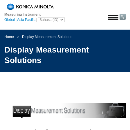
Beranda
Measuring Instrument
Solusi
Global
|
Asia Pacific
|
Luar
angkasa
Home
Display Measurement Solutions
Pertanian
Display Measurement
&
Pangan
Solutions
Otomotif
Bahan
Bangunan
Bahan
Kimia
Elektronik
Konsumen
Cat