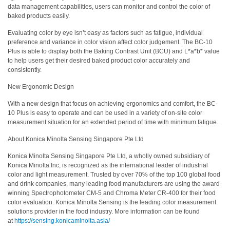
data management capabilities, users can monitor and control the color of
ใช้
baked products easily.
ไฟฟ้า
Evaluating color by eye isn’t easy as factors such as fatigue, individual
สี
preference and variance in color vision affect color judgement. The BC-10
และ
Plus is able to display both the Baking Contrast Unit (BCU) and L*a*b* value
to help users get their desired baked product color accurately and
สาร
consistently.
เคลือบ
New Ergonomic Design
ผลิตภัณฑ์
With a new design that focus on achieving ergonomics and comfort, the BC-
ดูแล
10 Plus is easy to operate and can be used in a variety of on-site color
ส่วน
measurement situation for an extended period of time with minimum fatigue.
บุคคล
About Konica Minolta Sensing Singapore Pte Ltd
ยา
Konica Minolta Sensing Singapore Pte Ltd, a wholly owned subsidiary of
พลาสติก
Konica Minolta Inc, is recognized as the international leader of industrial
color and light measurement. Trusted by over 70% of the top 100 global food
เตรียม
and drink companies, many leading food manufacturers are using the award
winning Spectrophotometer CM-5 and Chroma Meter CR-400 for their food
พิมพ์
color evaluation. Konica Minolta Sensing is the leading color measurement
และ
solutions provider in the food industry. More information can be found
งาน
at
https://sensing.konicaminolta.asia/
พิมพ์