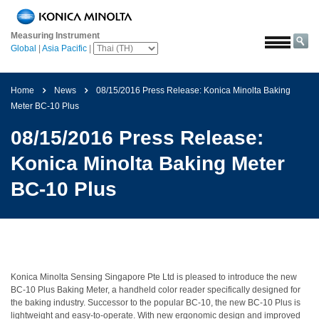
หน้า
หลัก
Measuring Instrument
Global
|
Asia Pacific
|
โซลูชั่น
การ
Home
News
08/15/2016 Press Release: Konica Minolta Baking
บิน
Meter BC-10 Plus
และ
อวกาศ
08/15/2016 Press Release:
การเกษตร
Konica Minolta Baking Meter
และ
อาหาร
BC-10 Plus
ยาน
ยนต์
วัสดุ
ก่อสร้าง
Konica Minolta Sensing Singapore Pte Ltd is pleased to introduce the new
BC-10 Plus Baking Meter, a handheld color reader specifically designed for
เคมีภัณฑ์
the baking industry. Successor to the popular BC-10, the new BC-10 Plus is
lightweight and easy-to-operate. With new ergonomic design and improved
เครื่อง