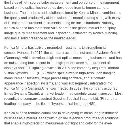
สเปกตรัม
the fields of light source color measurement and object color measurement
based on the optical technologies developed from its former camera
การ
business. The products and solutions offered by Konica Minolta contribute to
วัด
the quality and productivity at the customers’ manufacturing sites, with many
of its color measurement instruments being de-facto standards. Notably,
ค่า
Konica Minolta has more than 50% share in the global market for display
แสง
image quality measurement and inspection (estimated by Konica Minolta)
and has a solid presence as the market leader.
การ
วัด
Konica Minolta has actively promoted investments to strengthen its
จอภาพ
competitiveness. In 2012, the company acquired Instrument Systems GmbH
(Germany), which develops high-end optical measuring instruments and has
แสดง
an outstanding track record in the high-performance measurement of
ผล
displays and LED lighting devices. In 2015, the company acquired Radiant
Vision Systems, LLC (U.S.), which specializes in high-resolution imaging
สินค้า
measurement systems, image processing software, and automatic
ที่
appearance inspection systems, and was subsequently integrated into
เลิก
Konica Minolta Sensing Americas in 2026. In 2019, the company acquired
Eines Systems (Spain), a market leader in automobile visual inspection. Most
ผลิต
recently, the company acquired Specim, Spectral Imaging Ltd. (Finland), a
แล้ว
leading company in the field of hyperspectral imaging (HSI).
ทรัพยากร
Konica Minolta remains committed to developing its measuring instrument
business as a market leader with high value-added products and solutions
ดาวน์
that enable high-precision measurement of light and color for the ever-