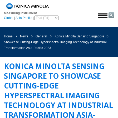
หน้า
หลัก
Measuring Instrument
Global
|
Asia Pacific
|
โซลูชั่น
การ
บิน
Home
News
General
Konica Minolta Sensing Singapore To
และ
Showcase Cutting-Edge Hyperspectral Imaging Technology at Industrial
อวกาศ
Transformation Asia-Pacific 2023
การเกษตร
และ
KONICA MINOLTA SENSING
อาหาร
SINGAPORE TO SHOWCASE
ยาน
ยนต์
CUTTING-EDGE
วัสดุ
HYPERSPECTRAL IMAGING
ก่อสร้าง
TECHNOLOGY AT INDUSTRIAL
เคมีภัณฑ์
TRANSFORMATION ASIA-
เครื่อง