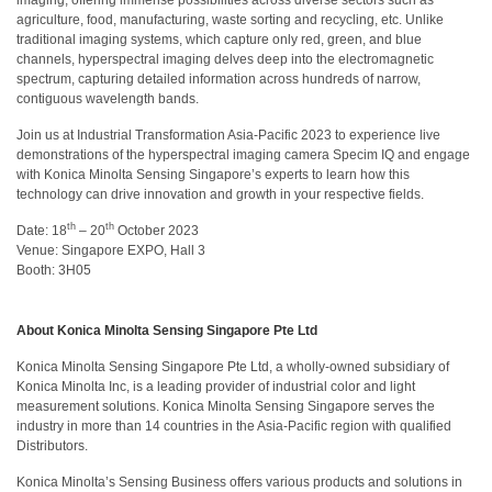
agriculture, food, manufacturing, waste sorting and recycling, etc. Unlike
สิ่ง
traditional imaging systems, which capture only red, green, and blue
channels, hyperspectral imaging delves deep into the electromagnetic
ทอ
spectrum, capturing detailed information across hundreds of narrow,
contiguous wavelength bands.
สินค้า
Join us at Industrial Transformation Asia-Pacific 2023 to experience live
การ
demonstrations of the hyperspectral imaging camera Specim IQ and engage
วัด
with Konica Minolta Sensing Singapore’s experts to learn how this
สี
technology can drive innovation and growth in your respective fields.
th
th
Date: 18
– 20
October 2023
การ
Venue: Singapore EXPO, Hall 3
วัด
Booth: 3H05
ลักษณะ
พื้น
About Konica Minolta Sensing Singapore Pte Ltd
ผิว
Konica Minolta Sensing Singapore Pte Ltd, a wholly-owned subsidiary of
การ
Konica Minolta Inc, is a leading provider of industrial color and light
ถ่าย
measurement solutions. Konica Minolta Sensing Singapore serves the
ภาพ
industry in more than 14 countries in the Asia-Pacific region with qualified
ไฮ
Distributors.
เปอร์
Konica Minolta’s Sensing Business offers various products and solutions in