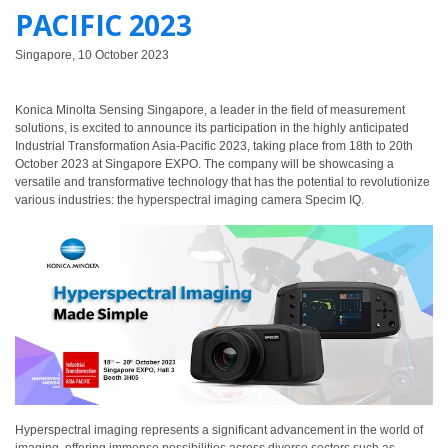
PACIFIC 2023
ใช้
ไฟฟ้า
Singapore, 10 October 2023
สี
และ
Konica Minolta Sensing Singapore, a leader in the field of measurement
สาร
solutions, is excited to announce its participation in the highly anticipated
เคลือบ
Industrial Transformation Asia-Pacific 2023, taking place from 18th to 20th
October 2023 at Singapore EXPO. The company will be showcasing a
ผลิตภัณฑ์
versatile and transformative technology that has the potential to revolutionize
various industries: the hyperspectral imaging camera Specim IQ.
ดูแล
ส่วน
บุคคล
ยา
พลาสติก
เตรียม
พิมพ์
และ
งาน
Hyperspectral imaging represents a significant advancement in the world of
พิมพ์
imaging, offering immense possibilities across diverse sectors such as