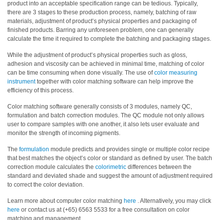
product into an acceptable specification range can be tedious.
Typically,
there are 3 stages to these production process, namely, batching of raw
Hyperspectral
materials, adjustment of product’s physical properties and packaging of
Imaging
finished products. Barring any unforeseen problem, one can generally
calculate the time it required to complete the batching and packaging stages.
Light
Measurement
While the adjustment of product’s physical properties such as gloss,
adhesion and viscosity can be achieved in minimal time, matching of color
Display
can be time consuming when done visually. The use of
color measuring
instrument
together with color matching software can help improve the
Measurement
efficiency of this process.
Discontinued
Color matching software generally consists of 3 modules, namely QC,
Products
formulation and batch correction modules. The QC module not only allows
user to compare samples with one another, it also lets user evaluate and
monitor the strength of incoming pigments.
Resources
Catalog
The
formulation
module predicts and provides single or multiple color recipe
that best matches the object’s color or standard as defined by user. The batch
Download
correction module calculates the
colorimetric
differences between the
standard and deviated shade and suggest the amount of adjustment required
Software
to correct the color deviation.
Download
Learn more about computer color matching
here
. Alternatively, you may click
Manual
here
or contact us at (+65) 6563 5533 for a free consultation on color
Download
matching and management.