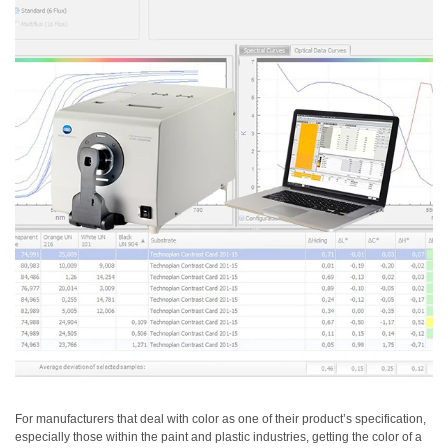
Personal
Care
Products
Pharmaceuticals
Plastics
Pre-
Press
and
Printing
Textiles
Products
Color
Measurement
Appearance
For manufacturers that deal with color as one of their product’s specification,
especially those within the paint and plastic industries, getting the color of a
Measurement