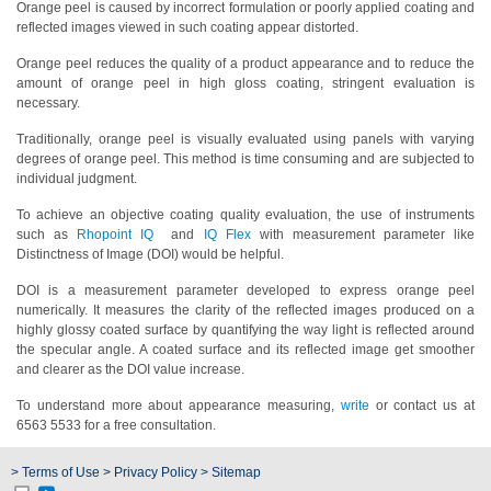
Orange peel is caused by incorrect formulation or poorly applied coating and
reflected images viewed in such coating appear distorted.
Hyperspectral
Imaging
Orange peel reduces the quality of a product appearance and to reduce the
amount of orange peel in high gloss coating, stringent evaluation is
Light
necessary.
Measurement
Traditionally, orange peel is visually evaluated using panels with varying
degrees of orange peel. This method is time consuming and are subjected to
Display
individual judgment.
Measurement
To achieve an objective coating quality evaluation, the use of instruments
Discontinued
such as
Rhopoint IQ
and
IQ Flex
with measurement parameter like
Products
Distinctness of Image (DOI) would be helpful.
DOI is a measurement parameter developed to express orange peel
Resources
numerically. It measures the clarity of the reflected images produced on a
highly glossy coated surface by quantifying the way light is reflected around
Catalog
the specular angle. A coated surface and its reflected image get smoother
Download
and clearer as the DOI value increase.
Software
To understand more about appearance measuring,
write
or contact us at
Download
6563 5533 for a free consultation.
Manual
> Terms of Use
> Privacy Policy
> Sitemap
Download