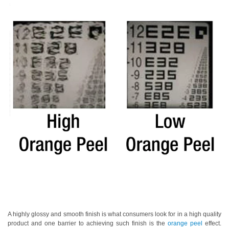
Personal
Care
Products
Pharmaceuticals
Plastics
Pre-
Press
and
Printing
Textiles
Products
Color
Measurement
Appearance
A highly glossy and smooth finish is what consumers look for in a high quality
product and one barrier to achieving such finish is the
orange peel
effect.
Measurement