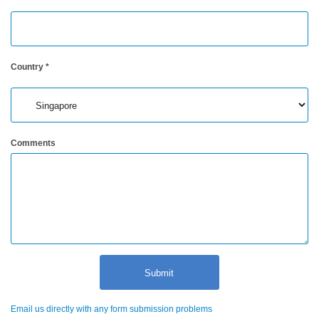
Hyperspectral
Imaging
Light
Country
*
Measurement
Display
Measurement
Comments
Discontinued
Products
Resources
Catalog
Download
Software
Download
Manual
Email us directly with any form submission problems
Download