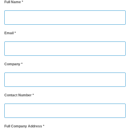
Full Name
*
Personal
Care
Products
Pharmaceuticals
Email
*
Plastics
Pre-
Press
Company
*
and
Printing
Textiles
Contact Number
*
Products
Color
Measurement
Appearance
Full Company Address
*
Measurement