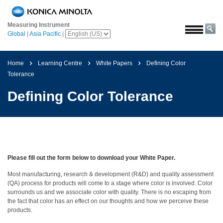
Home
Measuring Instrument
Solutions
Global
|
Asia Pacific
|
Aerospace
Agriculture
Home
Learning Centre
White Papers
Defining Color
and
Tolerance
Food
Defining Color Tolerance
Automotive
Building
Materials
Chemicals
Please fill out the form below to download your White Paper.
Consumer
Most manufacturing, research & development (R&D) and quality assessment
Electronics
(QA) process for products will come to a stage where color is involved. Color
surrounds us and we associate color with quality. There is no escaping from
Paints
the fact that color has an effect on our thoughts and how we perceive these
and
products.
Coatings