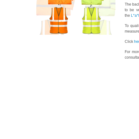
The back
to be v
the
L*a*
To qual
measure
Click
he
For mor
consulta