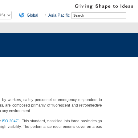
Global
Asia Pacific
orn by workers, safety personnel or emergency responders to
s, are composed primarily of fluorescent and retroreflective
 in any environment.
he
ISO 20471
. This standard, classified into three basic design
igh visibility. The performance requirements cover on areas