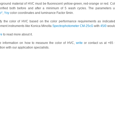
ground material of HVC must be fluorescent yellow-green, red-orange or red. Co
erified both before and after a minimum of 5 wash cycles. The parameters 
b*
,
Yxy
color coordinates and luminance Factor ßmin.
ify the color of HVC based on the color performance requirements as indicated
ment instruments like Konica Minolta
Spectrophotometer CM-25cG
with
45/0
would
re
to read more about it.
e information on how to measure the color of HVC,
write
or contact us at +65 
tion with our application specialists.