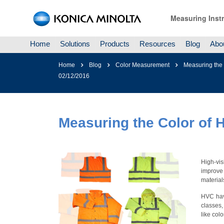
Measuring Inst
Home
Solutions
Products
Resources
Blog
Abo
Home
Blog
Color Measurement
Measuring the C
02/12/2016
Measuring the Color of Hi
High-vis
improve
material
HVC have
classes,
like col