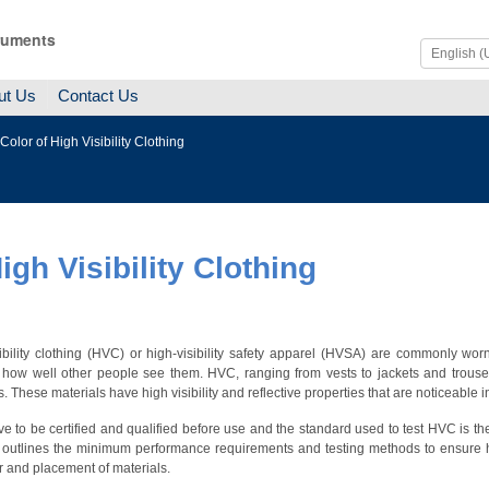
ruments
ut Us
Contact Us
olor of High Visibility Clothing
gh Visibility Clothing
ibility clothing (HVC) or high-visibility safety apparel (HVSA) are commonly w
 how well other people see them.
HVC, ranging from vests to jackets and trouser
s. These materials have high visibility and reflective properties that are noticeable
 to be certified and qualified before use and the standard used to test HVC is t
 outlines the minimum performance requirements and testing methods to ensure h
or and placement of materials.