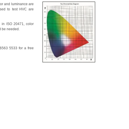
lor and luminance are
used to test HVC are
 in ISO 20471, color
 be needed.
6563 5533 for a free