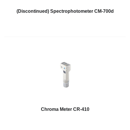
Hyperspectral
(Discontinued) Spectrophotometer CM-700d
Imaging
Light
Measurement
Display
Measurement
Discontinued
Products
Resources
Catalog
Download
Software
Chroma Meter CR-410
Download
Manual
Download