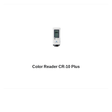
Educational
Booklet
YouTube
Videos
Learning
Centre
Color
Measurement
Light
Color Reader CR-10 Plus
Measurement
White
Papers
Case
Studies
On-