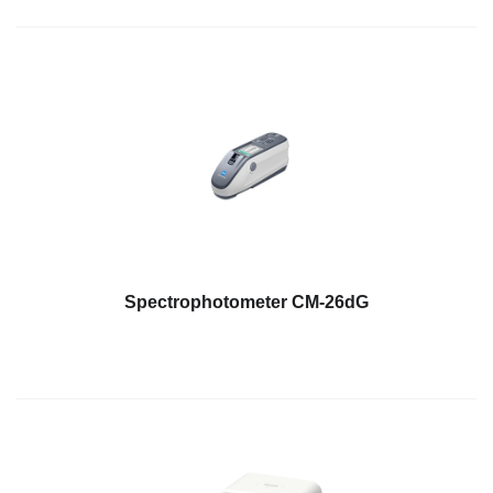
Spectrophotometer CM-26dG