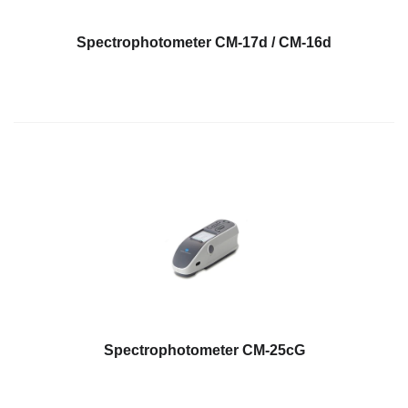
What
We
Spectrophotometer CM-17d / CM-16d
Stand
For
Product
Development
Corner
Technical
Service
News
Contact
Us
Spectrophotometer CM-25cG