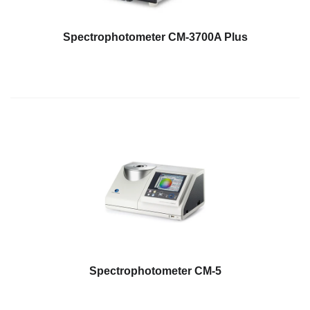
Spectrophotometer CM-3700A Plus
Spectrophotometer CM-5