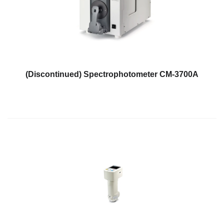
Personal
Care
Products
Pharmaceuticals
Plastics
(Discontinued) Spectrophotometer CM-3700A
Pre-
Press
and
Printing
Textiles
Products
Color
Measurement
Appearance
Measurement