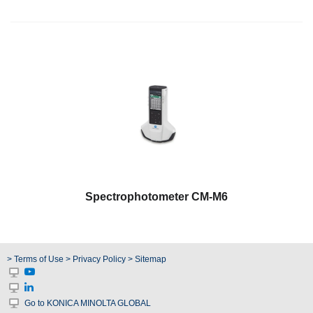
Spectrophotometer CM-M6
> Terms of Use
> Privacy Policy
> Sitemap
Go to KONICA MINOLTA GLOBAL