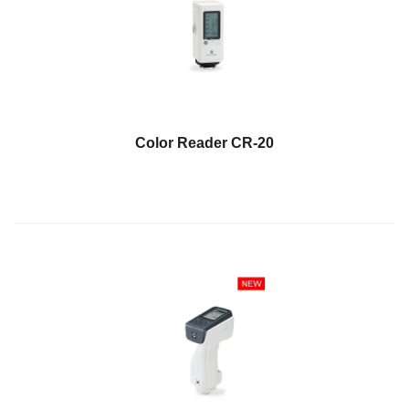
Demand
Webinars
Posters
Glossary
FAQs
Color Reader CR-20
Blog
About
Us
Corporate
Information
Sensing
Business
Unit
Resellers