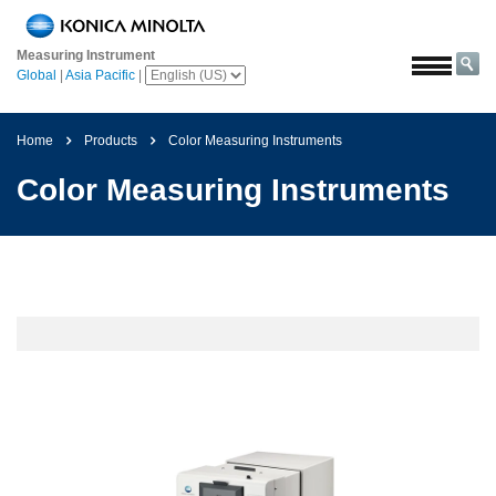
Home
Measuring Instrument
Solutions
Global
|
Asia Pacific
|
Aerospace
Agriculture
Home
Products
Color Measuring Instruments
and
Color Measuring Instruments
Food
Automotive
Building
Materials
Chemicals
Consumer
Electronics
Paints
and
Coatings