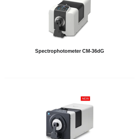
Spectrophotometer CM-36dG