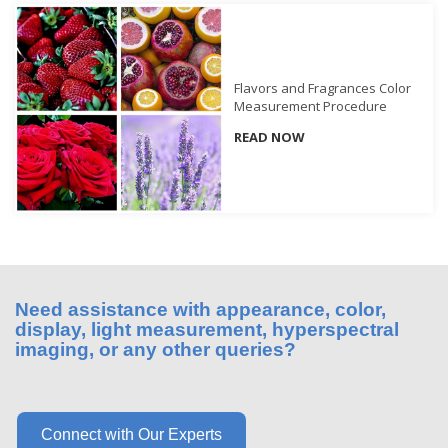
What
We
Stand
For
Flavors and Fragrances Color
Measurement Procedure
Product
READ NOW
Development
Corner
Technical
Service
News
Contact
Need assistance with appearance, color,
display, light measurement, hyperspectral
Us
imaging, or any other queries?
Connect with Our Experts