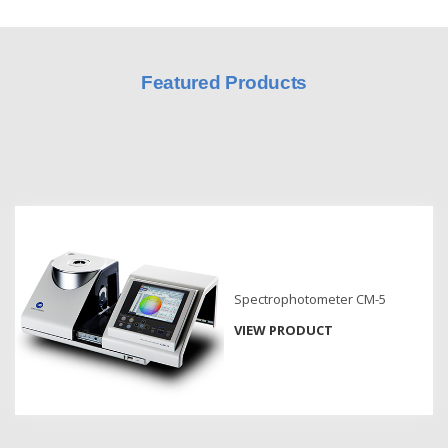
Hyperspectral
Imaging
Featured Products
Light
Measurement
Display
Measurement
Discontinued
Products
Resources
Spectrophotometer CM-5
Catalog
Download
VIEW PRODUCT
Software
Download
Manual
Download