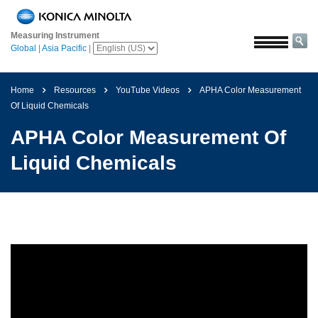
Home
Measuring Instrument
Solutions
Global
|
Asia Pacific
|
Aerospace
Agriculture
Home
Resources
YouTube Videos
APHA Color Measurement
and
Of Liquid Chemicals
Food
APHA Color Measurement Of
Automotive
Liquid Chemicals
Building
Materials
Chemicals
Consumer
Electronics
Paints
and
Coatings