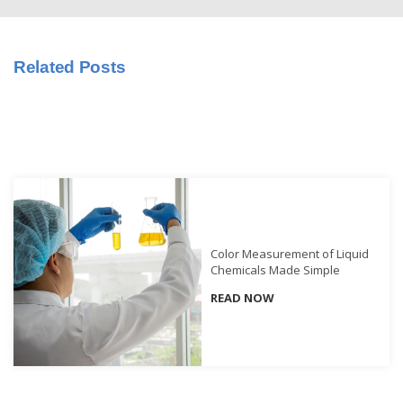
Educational
Booklet
Related Posts
YouTube
Videos
Learning
Centre
Color
Measurement
Light
Color Measurement of Liquid
Measurement
Chemicals Made Simple
White
READ NOW
Papers
Case
Studies
On-