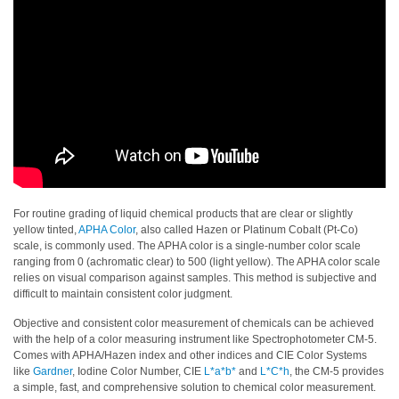
Personal
Care
Products
Pharmaceuticals
Plastics
Pre-
Press
and
For routine grading of liquid chemical products that are clear or slightly
Printing
yellow tinted,
APHA Color
, also called Hazen or Platinum Cobalt (Pt-Co)
scale, is commonly used. The APHA color is a single-number color scale
Textiles
ranging from 0 (achromatic clear) to 500 (light yellow). The APHA color scale
relies on visual comparison against samples. This method is subjective and
difficult to maintain consistent color judgment.
Products
Color
Objective and consistent color measurement of chemicals can be achieved
with the help of a color measuring instrument like Spectrophotometer CM-5.
Measurement
Comes with APHA/Hazen index and other indices and CIE Color Systems
like
Gardner
, Iodine Color Number, CIE
L*a*b*
and
L*C*h
, the CM-5 provides
Appearance
a simple, fast, and comprehensive solution to chemical color measurement.
Measurement