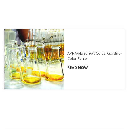
Demand
Webinars
Posters
Glossary
FAQs
APHA/Hazen/Pt-Co vs. Gardner
Blog
Color Scale
READ NOW
About
Us
Corporate
Information
Sensing
Business
Unit
Resellers