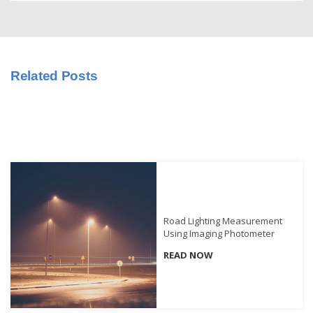
Educational
Booklet
YouTube
Related Posts
Videos
Learning
Centre
Color
Measurement
Light
Measurement
Road Lighting Measurement
White
Using Imaging Photometer
Papers
READ NOW
Case
Studies
On-