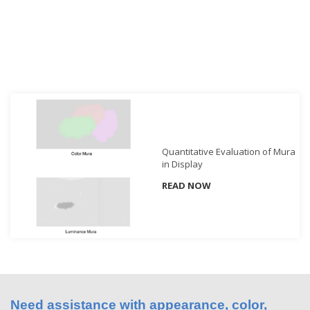
Demand
Webinars
Posters
Glossary
FAQs
Blog
Quantitative Evaluation of Mura
in Display
About
Us
READ NOW
Corporate
Information
Sensing
Business
Unit
Resellers
Need assistance with appearance, color,