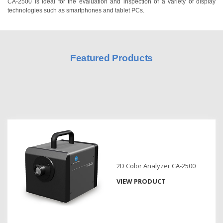
CA-2500 is ideal for the evaluation and inspection of a variety of display
technologies such as smartphones and tablet PCs.
Hyperspectral
Imaging
Light
Measurement
Featured Products
Display
Measurement
Discontinued
Products
Resources
Catalog
Download
2D Color Analyzer CA-2500
VIEW PRODUCT
Software
Download
Manual
Download