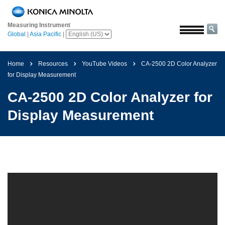
Home
Measuring Instrument
Solutions
Global
|
Asia Pacific
|
Aerospace
Agriculture
Home
Resources
YouTube Videos
CA-2500 2D Color Analyzer
and
for Display Measurement
Food
CA-2500 2D Color Analyzer for
Automotive
Display Measurement
Building
Materials
Chemicals
Consumer
Electronics
Paints
and
Coatings