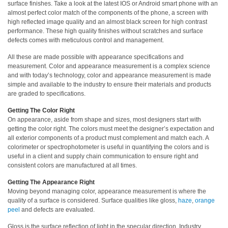
surface finishes. Take a look at the latest IOS or Android smart phone with an
almost perfect color match of the components of the phone, a screen with
Hyperspectral
high reflected image quality and an almost black screen for high contrast
Imaging
performance. These high quality finishes without scratches and surface
defects comes with meticulous control and management.
Light
Measurement
All these are made possible with appearance specifications and
measurement. Color and appearance measurement is a complex science
Display
and with today’s technology, color and appearance measurement is made
simple and available to the industry to ensure their materials and products
Measurement
are graded to specifications.
Discontinued
Getting The Color Right
Products
On appearance, aside from shape and sizes, most designers start with
getting the color right. The colors must meet the designer’s expectation and
all exterior components of a product must complement and match each. A
Resources
colorimeter or spectrophotometer is useful in quantifying the colors and is
Catalog
useful in a client and supply chain communication to ensure right and
consistent colors are manufactured at all times.
Download
Getting The Appearance Right
Software
Moving beyond managing color, appearance measurement is where the
Download
quality of a surface is considered. Surface qualities like gloss,
haze
,
orange
peel
and defects are evaluated.
Manual
Download
Gloss is the surface reflection of light in the specular direction. Industry