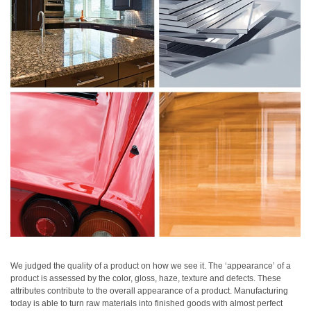
Personal
Care
Products
Pharmaceuticals
Plastics
Pre-
Press
and
Printing
Textiles
Products
Color
Measurement
We judged the quality of a product on how we see it. The ‘appearance’ of a
product is assessed by the color, gloss, haze, texture and defects. These
Appearance
attributes contribute to the overall appearance of a product. Manufacturing
today is able to turn raw materials into finished goods with almost perfect
Measurement