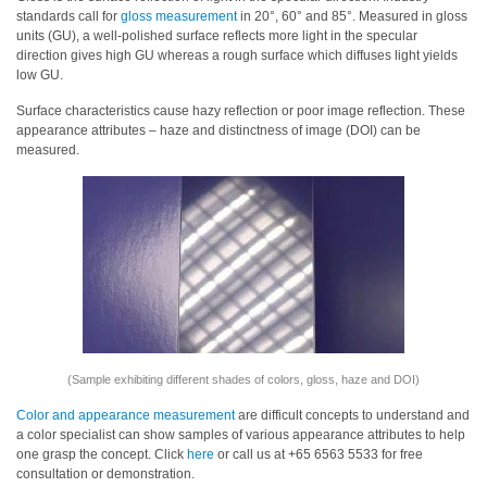
standards call for
gloss measurement
in 20°, 60° and 85°. Measured in gloss
Educational
units (GU), a well-polished surface reflects more light in the specular
direction gives high GU whereas a rough surface which diffuses light yields
Booklet
low GU.
YouTube
Surface characteristics cause hazy reflection or poor image reflection. These
Videos
appearance attributes – haze and distinctness of image (DOI) can be
measured.
Learning
Centre
Color
Measurement
Light
Measurement
White
Papers
(Sample exhibiting different shades of colors, gloss, haze and DOI)
Color and appearance measurement
are difficult concepts to understand and
Case
a color specialist can show samples of various appearance attributes to help
Studies
one grasp the concept. Click
here
or call us at +65 6563 5533 for free
consultation or demonstration.
On-