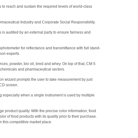
to reach and sustain the required levels of world-class
rmaceutical Industry and Corporate Social Responsibility.
 is audited by an external party to ensure fairness and
photometer for reflectance and transmittance with full stand-
non-experts.
ances, powder, bio oil, bred and whey. On top of that, CM-5
 chemicals and pharmaceutical sectors.
tion wizard prompts the user to take measurement by just
LCD screen.
g especially when a single instrument is used by multiple
 product quality. With the precise color information, food
or of food products with its quality prior to their purchase.
n this competitive market place.