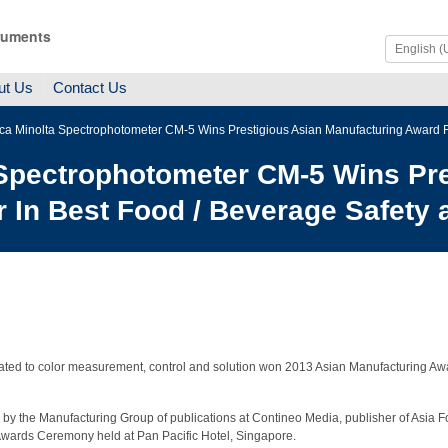
ruments
ut Us
Contact Us
ica Minolta Spectrophotometer CM-5 Wins Prestigious Asian Manufacturing Award Fo
 Spectrophotometer CM-5 Wins Pre
 In Best Food / Beverage Safety 
ted to color measurement, control and solution won 2013 Asian Manufacturing Awar
by the Manufacturing Group of publications at Contineo Media, publisher of Asia F
Awards Ceremony held at Pan Pacific Hotel, Singapore.