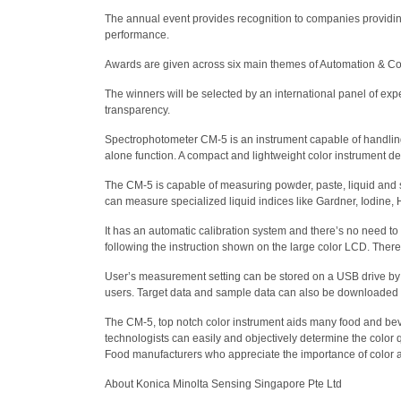
The annual event provides recognition to companies providing
performance.
Awards are given across six main themes of Automation & Cont
The winners will be selected by an international panel of exp
transparency.
Spectrophotometer CM-5 is an instrument capable of handling a
alone function. A compact and lightweight color instrument d
The CM-5 is capable of measuring powder, paste, liquid and sol
can measure specialized liquid indices like Gardner, Iodin
It has an automatic calibration system and there’s no need t
following the instruction shown on the large color LCD. Ther
User’s measurement setting can be stored on a USB drive by p
users. Target data and sample data can also be downloaded o
The CM-5, top notch color instrument aids many food and beve
technologists can easily and objectively determine the color qu
Food manufacturers who appreciate the importance of color as a
About Konica Minolta Sensing Singapore Pte Ltd