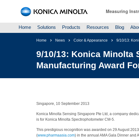
Measuring Inst
Home
Solutions
Products
Resources
Blog
Abo
Home
News
Color & Appearance
9/10/13: Kon
9/10/13: Konica Minolta
Manufacturing Award For
Singapore, 10 September 2013
Konica Minolta Sensing Singapore Pte Ltd, a company dedica
is for Konica Minolta Spectrophotometer CM-5.
This prestigious recognition was awarded on 29 August 2013 
(
www.pharmaasia.com
) in the annual AMA Gala Dinner and 