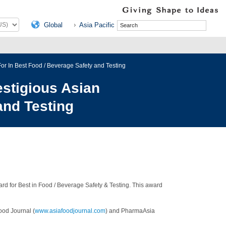
Global
Asia Pacific
r In Best Food / Beverage Safety and Testing
stigious Asian
and Testing
d for Best in Food / Beverage Safety & Testing. This award
ood Journal (
www.asiafoodjournal.com
) and PharmaAsia