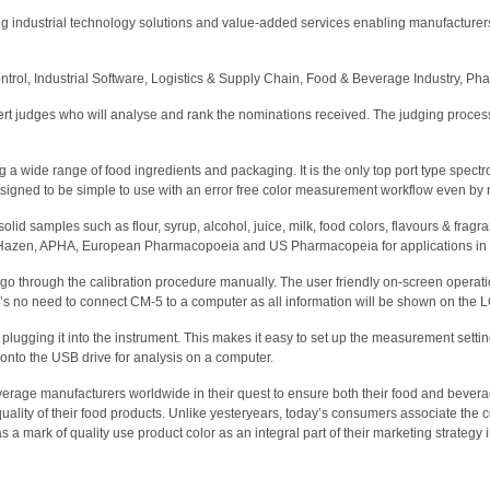
 industrial technology solutions and value-added services enabling manufacturers 
rol, Industrial Software, Logistics & Supply Chain, Food & Beverage Industry, Pha
ert judges who will analyse and rank the nominations received. The judging process
 wide range of food ingredients and packaging. It is the only top port type spectro
esigned to be simple to use with an error free color measurement workflow even by 
id samples such as flour, syrup, alcohol, juice, milk, food colors, flavours & fragr
e, Hazen, APHA, European Pharmacopoeia and US Pharmacopeia for applications in
o go through the calibration procedure manually. The user friendly on-screen opera
e’s no need to connect CM-5 to a computer as all information will be shown on the 
lugging it into the instrument. This makes it easy to set up the measurement settin
nto the USB drive for analysis on a computer.
rage manufacturers worldwide in their quest to ensure both their food and beverage
ality of their food products. Unlike yesteryears, today’s consumers associate the col
 mark of quality use product color as an integral part of their marketing strategy i