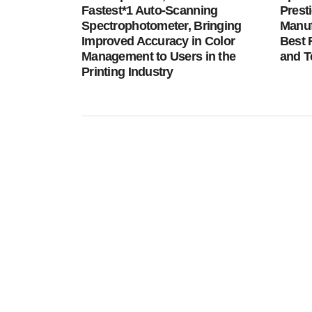
Fastest*1 Auto-Scanning
Prest
Spectrophotometer, Bringing
Manuf
Improved Accuracy in Color
Best 
Management to Users in the
and T
Printing Industry