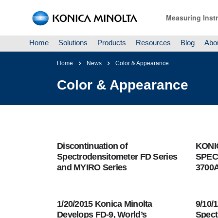
Measuring Inst
Home
Solutions
Products
Resources
Blog
Abo
Home
News
Color & Appearance
Color & Appearance
Discontinuation of
KONI
Spectrodensitometer FD Series
SPEC
and MYIRO Series
3700
1/20/2015 Konica Minolta
9/10/
Develops FD-9, World’s
Spect