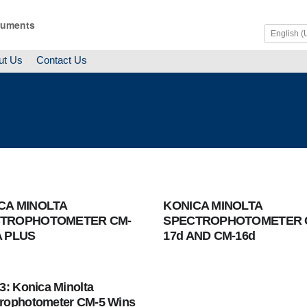
ruments
ut Us
Contact Us
CA MINOLTA
KONICA MINOLTA
TROPHOTOMETER CM-
SPECTROPHOTOMETER 
A PLUS
17d AND CM-16d
13: Konica Minolta
rophotometer CM-5 Wins