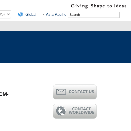
Global
Asia Pacific
CM-