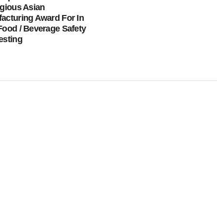
igious Asian
acturing Award For In
Food / Beverage Safety
esting