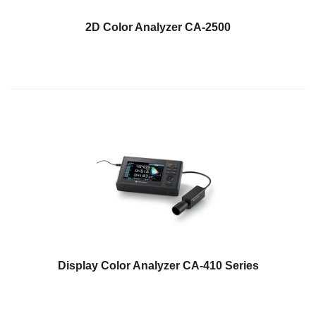
Hyperspectral
2D Color Analyzer CA-2500
Imaging
Light
Measurement
Display
Measurement
Discontinued
Products
Resources
Catalog
Download
Software
Display Color Analyzer CA-410 Series
Download
Manual
Download