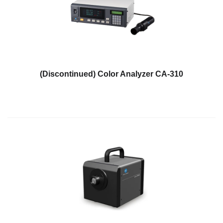
Personal
Care
Products
Pharmaceuticals
Plastics
(Discontinued) Color Analyzer CA-310
Pre-
Press
and
Printing
Textiles
Products
Color
Measurement
Appearance
Measurement