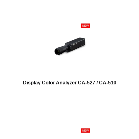
Educational
Booklet
YouTube
Videos
Learning
Centre
Color
Measurement
Light
Display Color Analyzer CA-527 / CA-510
Measurement
White
Papers
Case
Studies
On-