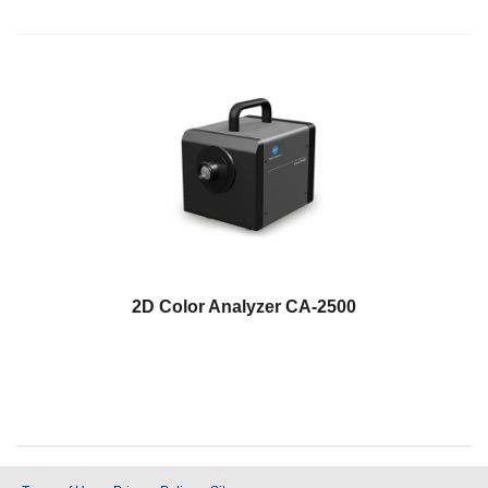
2D Color Analyzer CA-2500