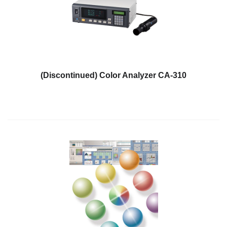
Personal
Care
Products
Pharmaceuticals
Plastics
(Discontinued) Color Analyzer CA-310
Pre-
Press
and
Printing
Textiles
Products
Color
Measurement
Appearance
Measurement