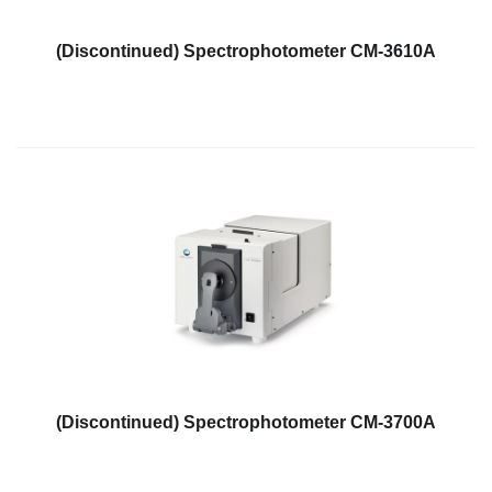
What
We
(Discontinued) Spectrophotometer CM-3610A
Stand
For
Product
Development
Corner
Technical
Service
News
Contact
Us
(Discontinued) Spectrophotometer CM-3700A