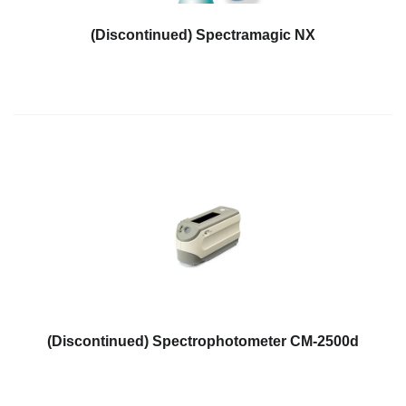
Hyperspectral
(Discontinued) Spectramagic NX
Imaging
Light
Measurement
Display
Measurement
Discontinued
Products
Resources
Catalog
Download
Software
(Discontinued) Spectrophotometer CM-2500d
Download
Manual
Download