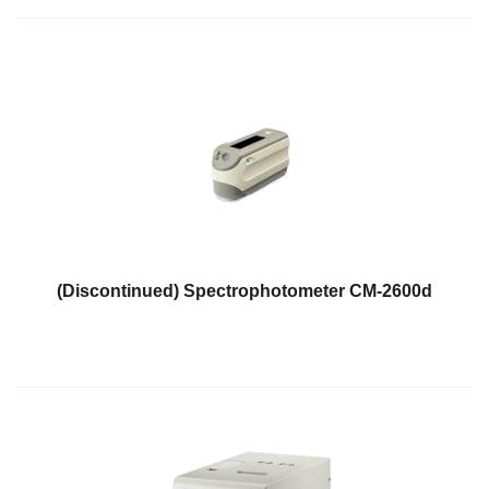
Educational
Booklet
YouTube
Videos
Learning
Centre
Color
Measurement
Light
(Discontinued) Spectrophotometer CM-2600d
Measurement
White
Papers
Case
Studies
On-