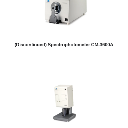
Demand
Webinars
Posters
Glossary
FAQs
(Discontinued) Spectrophotometer CM-3600A
Blog
About
Us
Corporate
Information
Sensing
Business
Unit
Resellers