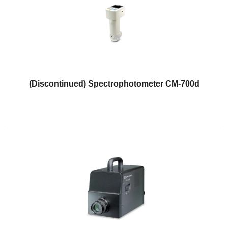
(Discontinued) Spectrophotometer CM-700d