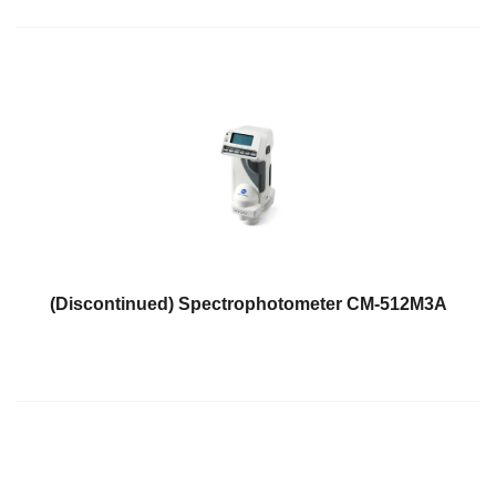
(Discontinued) Spectrophotometer CM-512M3A