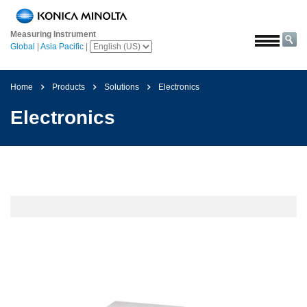
Home
Measuring Instrument
Solutions
Global
|
Asia Pacific
|
Aerospace
Agriculture
Home
Products
Solutions
Electronics
and
Electronics
Food
Automotive
Building
Materials
Chemicals
Consumer
Electronics
Paints
and
Coatings