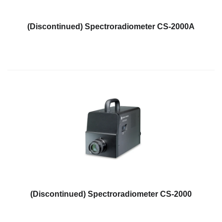
(Discontinued) Spectroradiometer CS-2000A
(Discontinued) Spectroradiometer CS-2000