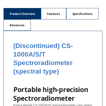
Hyperspectral
Imaging
Product Overview
Features
Specifications
Light
Resources
Measurement
Display
Measurement
(Discontinued) CS-
Discontinued
1000A/S/T
Products
Spectroradiometer
Resources
(spectral type)
Catalog
Download
Software
Portable high-precision
Download
Spectroradiometer
Manual
Download
Konica Minolta CS-1000A/S/T spectroradiometer color meters