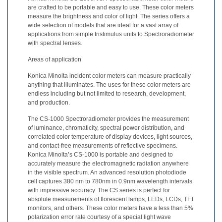
are crafted to be portable and easy to use. These color meters
Educational
measure the brightness and color of light. The series offers a
wide selection of models that are ideal for a vast array of
Booklet
applications from simple tristimulus units to Spectroradiometer
with spectral lenses.
YouTube
Videos
Areas of application
Learning
Konica Minolta incident color meters can measure practically
anything that illuminates. The uses for these color meters are
Centre
endless including but not limited to research, development,
Color
and production.
Measurement
The CS-1000 Spectroradiometer provides the measurement
of luminance, chromaticity, spectral power distribution, and
Light
correlated color temperature of display devices, light sources,
Measurement
and contact-free measurements of reflective specimens.
Konica Minolta’s CS-1000 is portable and designed to
White
accurately measure the electromagnetic radiation anywhere
in the visible spectrum. An advanced resolution photodiode
Papers
cell captures 380 nm to 780nm in 0.9nm wavelength intervals
with impressive accuracy. The CS series is perfect for
Case
absolute measurements of florescent lamps, LEDs, LCDs, TFT
Studies
monitors, and others. These color meters have a less than 5%
polarization error rate courtesy of a special light wave
On-