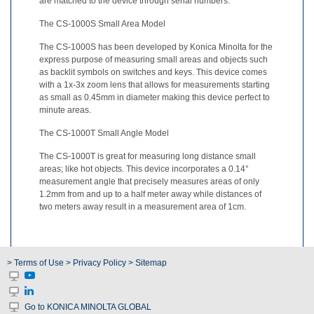
are matched to the device through serial numbers.
What
The CS-1000S Small Area Model
We
Stand
The CS-1000S has been developed by Konica Minolta for the
For
express purpose of measuring small areas and objects such
as backlit symbols on switches and keys. This device comes
Product
with a 1x-3x zoom lens that allows for measurements starting
as small as 0.45mm in diameter making this device perfect to
Development
minute areas.
Corner
The CS-1000T Small Angle Model
Technical
Service
The CS-1000T is great for measuring long distance small
areas; like hot objects. This device incorporates a 0.14°
measurement angle that precisely measures areas of only
News
1.2mm from and up to a half meter away while distances of
two meters away result in a measurement area of 1cm.
Contact
Us
> Terms of Use
> Privacy Policy
> Sitemap
Go to KONICA MINOLTA GLOBAL