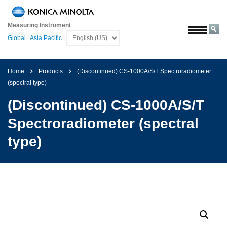
Home
Measuring Instrument
Solutions
Global
|
Asia Pacific
|
Aerospace
Agriculture
Home
Products
(Discontinued) CS-1000A/S/T Spectroradiometer
and
(spectral type)
Food
(Discontinued) CS-1000A/S/T
Automotive
Spectroradiometer (spectral
Building
Materials
type)
Chemicals
Consumer
Electronics
Paints
and
Coatings