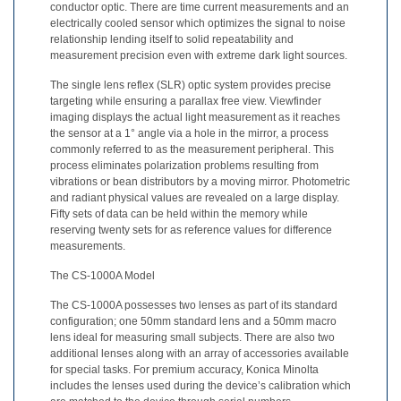
conductor optic. There are time current measurements and an
Demand
electrically cooled sensor which optimizes the signal to noise
Webinars
relationship lending itself to solid repeatability and
measurement precision even with extreme dark light sources.
Posters
The single lens reflex (SLR) optic system provides precise
targeting while ensuring a parallax free view. Viewfinder
Glossary
imaging displays the actual light measurement as it reaches
the sensor at a 1° angle via a hole in the mirror, a process
FAQs
commonly referred to as the measurement peripheral. This
process eliminates polarization problems resulting from
Blog
vibrations or bean distributors by a moving mirror. Photometric
and radiant physical values are revealed on a large display.
About
Fifty sets of data can be held within the memory while
reserving twenty sets for as reference values for difference
Us
measurements.
Corporate
The CS-1000A Model
Information
The CS-1000A possesses two lenses as part of its standard
Sensing
configuration; one 50mm standard lens and a 50mm macro
Business
lens ideal for measuring small subjects. There are also two
Unit
additional lenses along with an array of accessories available
for special tasks. For premium accuracy, Konica Minolta
Resellers
includes the lenses used during the device’s calibration which