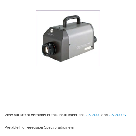
Personal
Care
Products
Pharmaceuticals
Plastics
Pre-
Press
and
Printing
Textiles
Products
Color
View our latest versions of this instrument, the
CS-2000
and
CS-2000A
.
Measurement
Appearance
Portable high-precision Spectroradiometer
Measurement