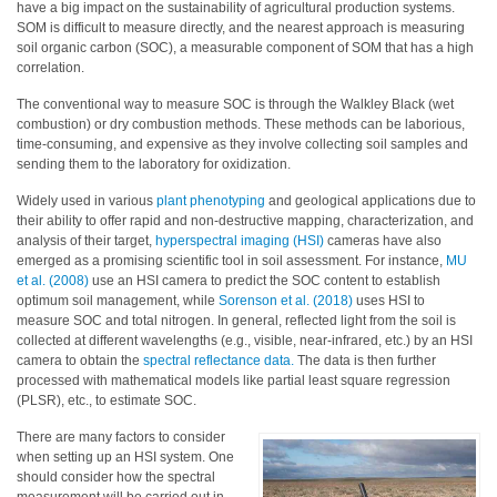
have a big impact on the sustainability of agricultural production systems.
SOM is difficult to measure directly, and the nearest approach is measuring
Hyperspectral
soil organic carbon (SOC), a measurable component of SOM that has a high
Imaging
correlation.
Light
The conventional way to measure SOC is through the Walkley Black (wet
Measurement
combustion) or dry combustion methods. These methods can be laborious,
time-consuming, and expensive as they involve collecting soil samples and
Display
sending them to the laboratory for oxidization.
Measurement
Widely used in various
plant phenotyping
and geological applications due to
their ability to offer rapid and non-destructive mapping, characterization, and
Discontinued
analysis of their target,
hyperspectral imaging (HSI)
cameras have also
Products
emerged as a promising scientific tool in soil assessment. For instance,
MU
et al. (2008)
use an HSI camera to predict the SOC content to establish
optimum soil management, while
Sorenson et al. (2018)
uses HSI to
Resources
measure SOC and total nitrogen. In general, reflected light from the soil is
Catalog
collected at different wavelengths (e.g., visible, near-infrared, etc.) by an HSI
camera to obtain the
spectral reflectance data.
The data is then further
Download
processed with mathematical models like partial least square regression
(PLSR), etc., to estimate SOC.
Software
Download
There are many factors to consider
when setting up an HSI system. One
Manual
should consider how the spectral
Download