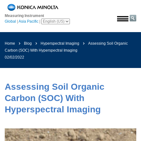
Home
Measuring Instrument
Solutions
Global
|
Asia Pacific
|
Aerospace
Agriculture
Home
Blog
Hyperspectral Imaging
Assessing Soil Organic
and
Carbon (SOC) With Hyperspectral Imaging
Food
02/02/2022
Automotive
Building
Materials
Assessing Soil Organic
Chemicals
Carbon (SOC) With
Consumer
Hyperspectral Imaging
Electronics
Paints
and
Coatings