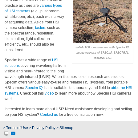
measurement will be carried out in
practice as there are
various types
Educational
of HSI cameras
(e.g., pushbroom,
whiskbroom, etc.), each with its way
Booklet
of acquiring data. Aside from HSI
camera selection,
factors
such as
YouTube
the spectral range, resolution,
Videos
illumination, light collection
efficiency, etc., should also be
Learning
In-field HSI measurement with Specim IQ.
considered.
Centre
Image courtesy of SPECIM, SPECTRAL
IMAGING LTD.
Specim has a wide range of
HSI
Color
solutions
covering wavelengths from
Measurement
visible and near-infrared to the long
wavelength infrared (LWIR). When it comes to soil research and studies,
Light
Specim offers various easy-to-use and reliable HSI systems, from portable
Measurement
HSI camera
Specim IQ
that is suitable for laboratory and field to
airborne HSI
systems
. Check out this
video
to learn more about how Specim HSI cameras
work.
White
Papers
Interested to learn more about HSI? Need assistance developing and setting
up your HSI system?
Contact us
for a free consultation now.
Case
Studies
> Terms of Use
> Privacy Policy
> Sitemap
On-