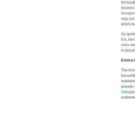
formulat
desired 
incorpor
may occu
when exp
As spect
it is, th
color m
is typica
Konica 
The Kon
transmit
availab
powder a
managem
understa