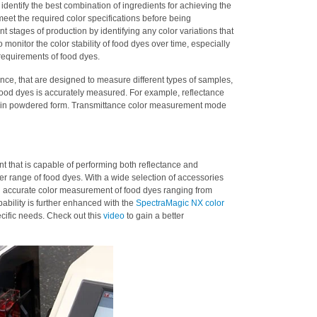
 identify the best combination of ingredients for achieving the
meet the required color specifications before being
nt stages of production by identifying any color variations that
monitor the color stability of food dyes over time, especially
 requirements of food dyes.
ce, that are designed to measure different types of samples,
 food dyes is accurately measured. For example, reflectance
 in powdered form. Transmittance color measurement mode
 that is capable of performing both reflectance and
der range of food dyes. With a wide selection of accessories
 accurate color measurement of food dyes ranging from
bility is further enhanced with the
SpectraMagic NX color
ecific needs. Check out this
video
to gain a better