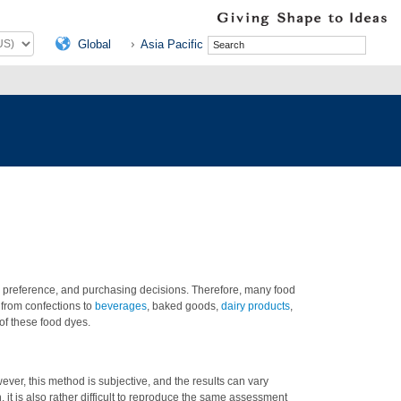
Global
Asia Pacific
n, preference, and purchasing decisions. Therefore, many food
 from confections to
beverages
, baked goods,
dairy products
,
 of these food dyes.
ver, this method is subjective, and the results can vary
, it is also rather difficult to reproduce the same assessment