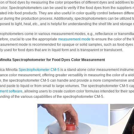
ion of food dyes by measuring the color properties of different dyes and additives to
color. Spectrophotometers can be used to verify if the food dyes from the suppliers 
ated into food products. They are also useful in color quality control between differe
r during the production process. Additionally, spectrophotometers can be utilized to 
osed to light, heat, etc., and is helpful for understanding the shelf life and storage
rophotometers come in various measurement modes, e.g., reflectance or transmittan
erefore, crucial to use the appropriate
measurement mode
to ensure the color of the
easurement mode is recommended for opaque or solid samples, such as food dyes
lly used for food dyes that are in liquid form and is transparent or translucent.
Minolta Spectrophotometer for Food Dyes Color Measurement
ica Minolta
Spectrophotometer CM-5
is a stand-alone color measurement instrument
tance color measurement, offering greater versatility in measuring the color of a wi
le, the spectrophotometer CM-5 can handle and provide a more comprehensive and
nd paste to liquid or from small to large volumes. The spectrophotometer CM-5 capa
ent software
, allowing users to create custom color formulas intended for their sp
nding of the various capabilities of the spectrophotometer CM-5.