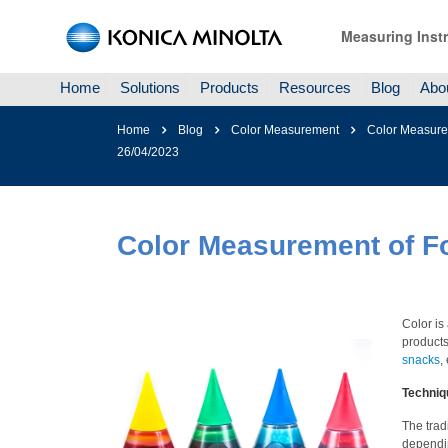
Measuring Inst
Home
Solutions
Products
Resources
Blog
Abo
Home
Blog
Color Measurement
Color Measure
26/04/2023
Color Measurement of F
Color is
products 
snacks
,
Techniq
The trad
dependin