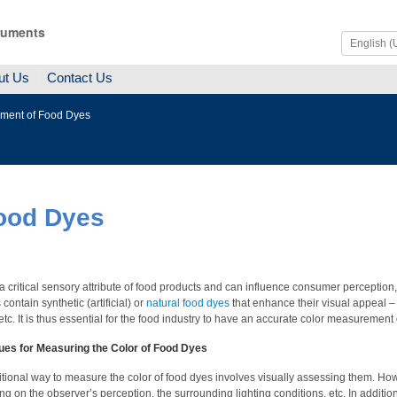
ruments
ut Us
Contact Us
ment of Food Dyes
ood Dyes
 a critical sensory attribute of food products and can influence consumer perceptio
contain synthetic (artificial) or
natural food dyes
that enhance their visual appeal –
 etc. It is thus essential for the food industry to have an accurate color measurement
ues for Measuring the Color of Food Dyes
itional way to measure the color of food dyes involves visually assessing them. Howe
g on the observer’s perception, the surrounding lighting conditions, etc. In addition