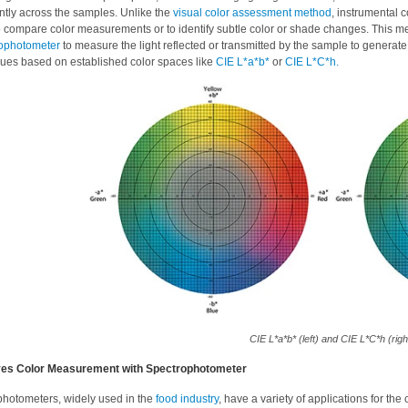
ntly across the samples. Unlike the
visual color assessment method
, instrumental 
o compare color measurements or to identify subtle color or shade changes. This 
ophotometer
to measure the light reflected or transmitted by the sample to generate 
lues based on established color spaces like
CIE L*a*b*
or
CIE L*C*h.
CIE L*a*b* (left) and CIE L*C*h (righ
es Color Measurement with Spectrophotometer
hotometers, widely used in the
food industry
, have a variety of applications for t