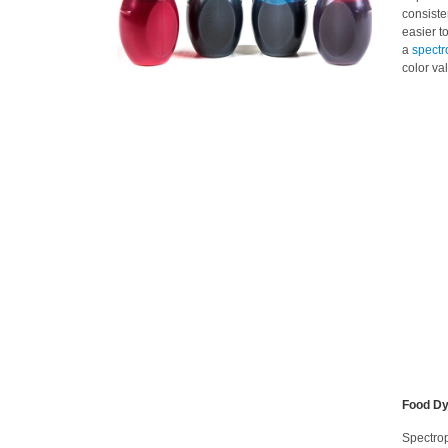
consiste
easier t
a
spectr
color va
Food Dy
Spectrop