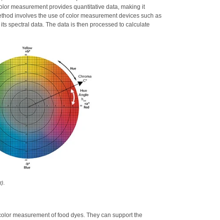
color measurement provides quantitative data, making it
method involves the use of color measurement devices such as
its spectral data. The data is then processed to calculate
t).
he color measurement of food dyes. They can support the