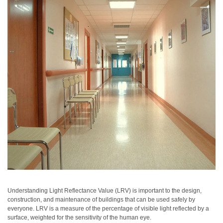
Personal
Care
Products
Pharmaceuticals
Plastics
Pre-
Press
and
Printing
Textiles
Products
Color
Measurement
Understanding Light Reflectance Value (LRV) is important to the design,
construction, and maintenance of buildings that can be used safely by
Appearance
everyone. LRV is a measure of the percentage of visible light reflected by a
surface, weighted for the sensitivity of the human eye.
Measurement