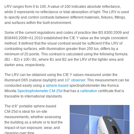
LRV ranges from 0 to 100. A value of 100 indicates absolute reflectance,
Hyperspectral
while 0 represents no reflectance or total absorption of light. The LRV is used
Imaging
to specify and control contrasts between different materials, fixtures, fittings,
and surfaces within the built environment.
Light
Some of the current regulations and codes of practice like BS 8300:2009 and
Measurement
BS8493:2008+A1:2010 established the CIE Y value as the single consistent
method. It defined that the visual contrast would be sufficient if the LRV of
Display
contrasting surfaces, with illumination greater than 200 lux, differs by a
Measurement
minimum of 20 points. This contrast is calculated using the following formula:
(B1 – B2) x 100 / B1, where B1 and B2 are the LRV of the lighter area and
Discontinued
darker area, respectively.
Products
The LRV can be obtained using the CIE Y values measured under the
illuminant D65 (natural daylight) and
10° observer
. This measurement can be
Resources
conducted easily using a
sphere-based
spectrophotometer like Konica
Catalog
Minolta
Spectrophotometer CM-25d
that has a
calibration
certificate that is
traceable to international standards.
Download
The d:8° portable sphere-based
Software
CM-25d is ideal for on-site
Download
measurements, whether assessing
the building as a whole or to test the
Manual
impact of sun exposure, wear, and
Download
cleaning over time.