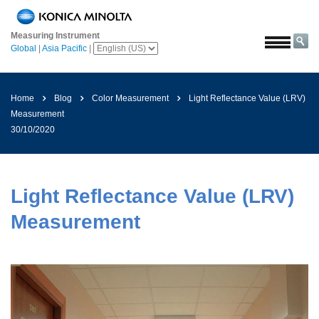
Home
Measuring Instrument
Solutions
Global
|
Asia Pacific
|
Aerospace
Agriculture
Home
Blog
Color Measurement
Light Reflectance Value (LRV)
and
Measurement
Food
30/10/2020
Automotive
Building
Materials
Light Reflectance Value (LRV)
Chemicals
Measurement
Consumer
Electronics
Paints
and
Coatings