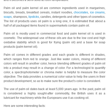
and it becomes a semi-solid at room temperature.
Hyperspectral
Palm oil and palm kernel oil are common ingredients used in margarines,
biscuits, breads, breakfast cereals, instant noodles,
chocolates
,
ice creams
,
Imaging
soaps
, shampoos,
lipsticks
, candles, detergents and other types of cosmetics.
The list of products uses oil palm is a long one, it is estimated that about a
Light
half of all packaged items found in supermarkets contain palm oil.
Measurement
Palm oil is mostly used in commercial food and palm kernel oil is used in
Display
cosmetic. The widespread use of these oils are due to the low cost and high
Measurement
oxidative stability which is good for frying (palm oil) and a base for soap
products (palm kernel oil).
Discontinued
Palm oil comes in different grades and each grade is different in shades,
Products
which ranges from red to orange. Just like water colors, mixing of different
colors will result in another color, hence blending different grades of palm oil
Resources
into a product may result in a change of color. For a technologist to quantify
color, a spectrophotometer or chroma meter is helpful to measure the color
Catalog
objective. The data provides a numerical color value to help the users in their
Download
product development, so as to make sure the product’s color is consistent.
Software
The use of palm oil dates back at least 5,000 years ago. In the past, palm oil
is considered a highly sought-after commodity, the British uses it as a
Download
lubricant for machinery while the Europeans use it as cooking oil.
Manual
Here are some interesting facts:
Download