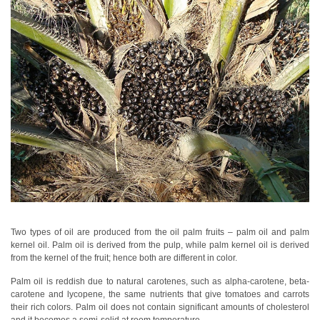
Personal
Care
Products
Pharmaceuticals
Plastics
Pre-
Press
and
Printing
Textiles
Two types of oil are produced from the oil palm fruits – palm oil and palm
Products
kernel oil.
Palm oil is derived from the pulp, while palm kernel oil is derived
Color
from the kernel of the fruit; hence both are different in color.
Measurement
Palm oil is reddish due to natural carotenes, such as alpha-carotene, beta-
carotene and lycopene, the same nutrients that give tomatoes and carrots
Appearance
their rich colors. Palm oil does not contain significant amounts of cholesterol
Measurement