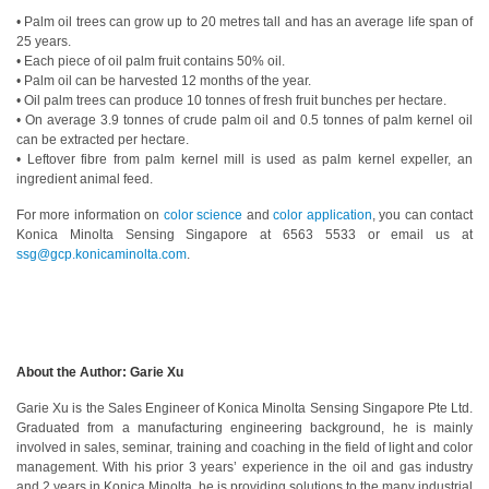
• Palm oil trees can grow up to 20 metres tall and has an average life span of
Educational
25 years.
Booklet
• Each piece of oil palm fruit contains 50% oil.
• Palm oil can be harvested 12 months of the year.
YouTube
• Oil palm trees can produce 10 tonnes of fresh fruit bunches per hectare.
• On average 3.9 tonnes of crude palm oil and 0.5 tonnes of palm kernel oil
Videos
can be extracted per hectare.
• Leftover fibre from palm kernel mill is used as palm kernel expeller, an
Learning
ingredient animal feed.
Centre
For more information on
color science
and
color application
, you can contact
Color
Konica Minolta Sensing Singapore at 6563 5533 or email us at
Measurement
ssg@gcp.konicaminolta.com
.
Light
Measurement
White
About the Author: Garie Xu
Papers
Garie Xu is the Sales Engineer of Konica Minolta Sensing Singapore Pte Ltd.
Case
Graduated from a manufacturing engineering background, he is mainly
Studies
involved in sales, seminar, training and coaching in the field of light and color
management. With his prior 3 years’ experience in the oil and gas industry
On-
and 2 years in Konica Minolta, he is providing solutions to the many industrial