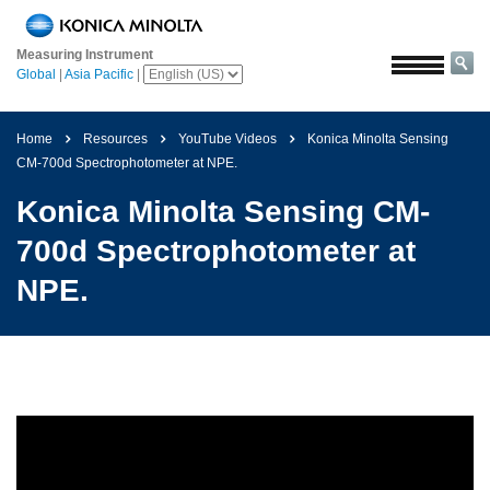
Home
Measuring Instrument
Solutions
Global
|
Asia Pacific
|
Aerospace
Agriculture
Home
Resources
YouTube Videos
Konica Minolta Sensing
and
CM-700d Spectrophotometer at NPE.
Food
Konica Minolta Sensing CM-
Automotive
700d Spectrophotometer at
Building
NPE.
Materials
Chemicals
Consumer
Electronics
Paints
and
Coatings