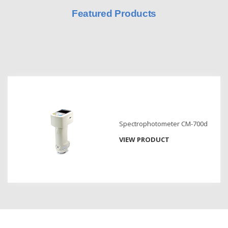
Featured Products
Hyperspectral
Imaging
Light
Measurement
Display
Measurement
Discontinued
Products
Spectrophotometer CM-700d
VIEW PRODUCT
Resources
Catalog
Download
Software
Download
Manual
Download