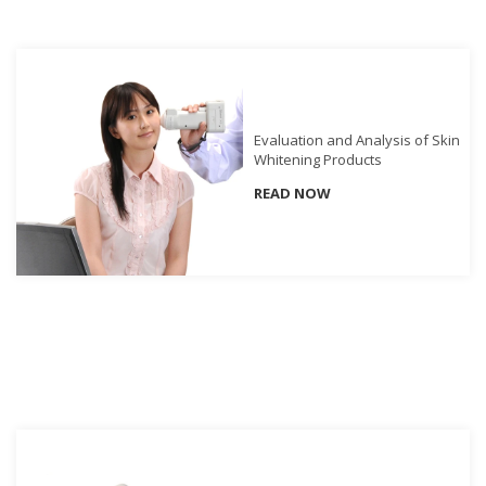
Demand
Webinars
Posters
Glossary
Evaluation and Analysis of Skin
Whitening Products
FAQs
READ NOW
Blog
About
Us
Corporate
Information
Sensing
Business
Unit
Resellers