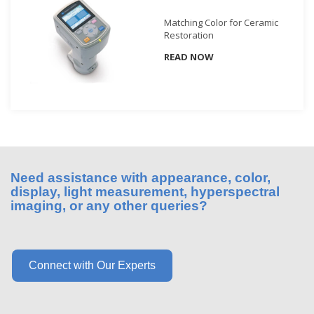
What
Matching Color for Ceramic
We
Restoration
Stand
READ NOW
For
Product
Development
Corner
Technical
Service
Need assistance with appearance, color,
News
display, light measurement, hyperspectral
imaging, or any other queries?
Contact
Us
Connect with Our Experts