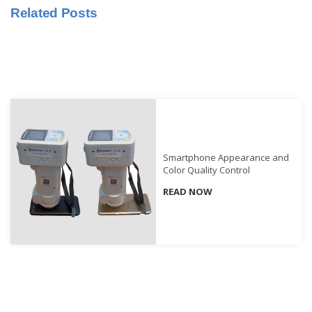
Related Posts
Educational
Booklet
YouTube
Videos
Learning
Centre
Color
Smartphone Appearance and
Measurement
Color Quality Control
Light
READ NOW
Measurement
White
Papers
Case
Studies
On-