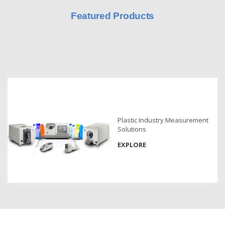
Featured Products
Hyperspectral
Imaging
Light
Measurement
Display
Measurement
Discontinued
Products
Plastic Industry Measurement
Solutions
Resources
EXPLORE
Catalog
Download
Software
Download
Manual
Download