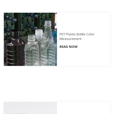
Demand
Webinars
Posters
Glossary
PET Plastic Bottle Color
Measurement
FAQs
READ NOW
Blog
About
Us
Corporate
Information
Sensing
Business
Unit
Resellers