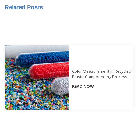
Related Posts
Educational
Booklet
YouTube
Videos
Learning
Centre
Color
Measurement
Color Measurement in Recycled
Plastic Compounding Process
Light
READ NOW
Measurement
White
Papers
Case
Studies
On-