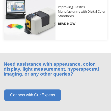
What
Improving Plastics
We
Manufacturing with Digital Color
Stand
Standards
For
READ NOW
Product
Development
Corner
Technical
Service
Need assistance with appearance, color,
News
display, light measurement, hyperspectral
imaging, or any other queries?
Contact
Us
Connect with Our Experts