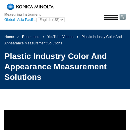
Home
Measuring Instrument
Solutions
Global
|
Asia Pacific
|
Aerospace
Agriculture
Home
Resources
YouTube Videos
Plastic Industry Color And
and
Appearance Measurement Solutions
Food
Plastic Industry Color And
Automotive
Appearance Measurement
Building
Solutions
Materials
Chemicals
Consumer
Electronics
Paints
and
Coatings