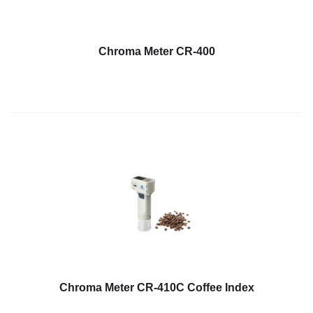
Chroma Meter CR-400
Chroma Meter CR-410C Coffee Index