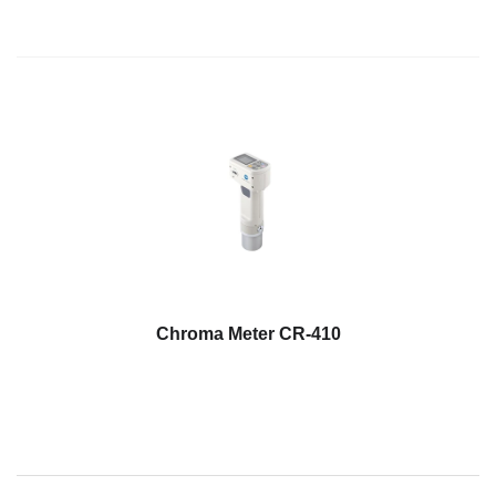
Chroma Meter CR-410