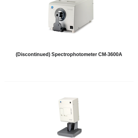
Demand
Webinars
Posters
Glossary
FAQs
(Discontinued) Spectrophotometer CM-3600A
Blog
About
Us
Corporate
Information
Sensing
Business
Unit
Resellers