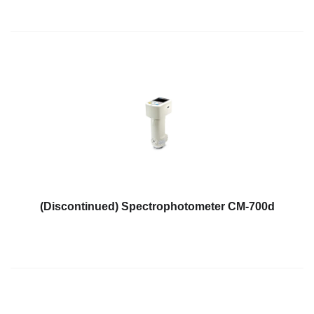
(Discontinued) Spectrophotometer CM-700d