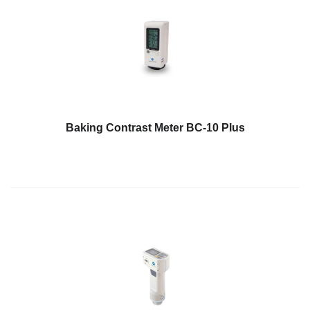
Baking Contrast Meter BC-10 Plus