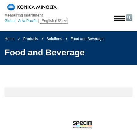
Home
Measuring Instrument
Solutions
Global
|
Asia Pacific
|
Aerospace
Agriculture
Home
Products
Solutions
Food and Beverage
and
Food and Beverage
Food
Automotive
Building
Materials
Chemicals
Consumer
Electronics
Paints
and
Coatings