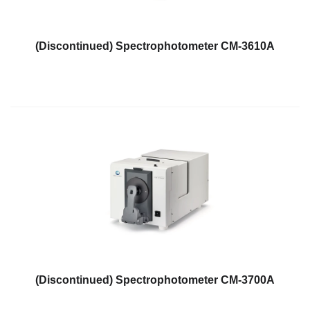
What
We
Stand
(Discontinued) Spectrophotometer CM-3610A
For
Product
Development
Corner
Technical
Service
News
Contact
Us
(Discontinued) Spectrophotometer CM-3700A