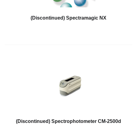
Hyperspectral
Imaging
(Discontinued) Spectramagic NX
Light
Measurement
Display
Measurement
Discontinued
Products
Resources
Catalog
Download
Software
Download
(Discontinued) Spectrophotometer CM-2500d
Manual
Download