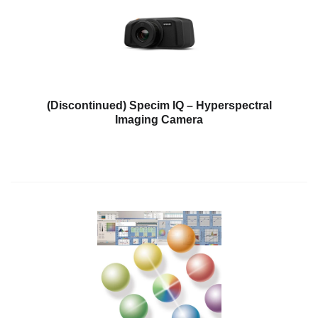
Personal
Care
Products
Pharmaceuticals
Plastics
(Discontinued) Specim IQ – Hyperspectral
Imaging Camera
Pre-
Press
and
Printing
Textiles
Products
Color
Measurement
Appearance
Measurement