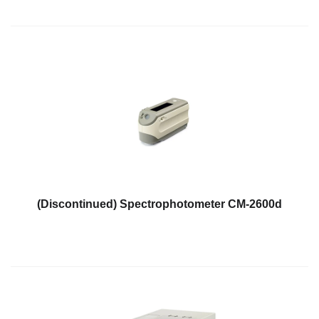
Educational
Booklet
YouTube
Videos
Learning
Centre
Color
Measurement
Light
Measurement
(Discontinued) Spectrophotometer CM-2600d
White
Papers
Case
Studies
On-