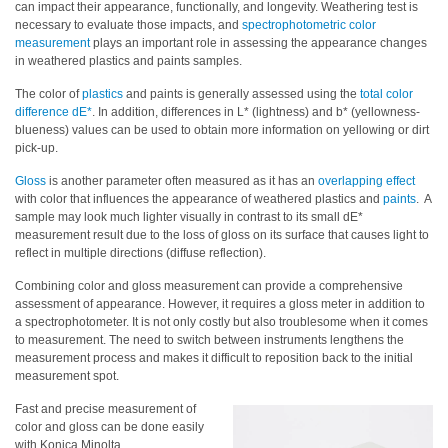
can impact their appearance, functionally, and longevity. Weathering test is
necessary to evaluate those impacts, and
spectrophotometric color
Hyperspectral
measurement
plays an important role in assessing the appearance changes
Imaging
in weathered plastics and paints samples.
Light
The color of
plastics
and paints is generally assessed using the
total color
Measurement
difference dE*
. In addition, differences in L* (lightness) and b* (yellowness-
blueness) values can be used to obtain more information on yellowing or dirt
Display
pick-up.
Measurement
Gloss
is another parameter often measured as it has an
overlapping effect
with color that influences the appearance of weathered plastics and
paints
. A
Discontinued
sample may look much lighter visually in contrast to its small dE*
Products
measurement result due to the loss of gloss on its surface that causes light to
reflect in multiple directions (diffuse reflection).
Resources
Combining color and gloss measurement can provide a comprehensive
Catalog
assessment of appearance. However, it requires a gloss meter in addition to
a spectrophotometer. It is not only costly but also troublesome when it comes
Download
to measurement. The need to switch between instruments lengthens the
measurement process and makes it difficult to reposition back to the initial
Software
measurement spot.
Download
Fast and precise measurement of
Manual
color and gloss can be done easily
Download
with Konica Minolta