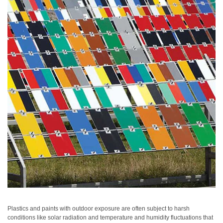
Personal
Care
Products
Pharmaceuticals
Plastics
Pre-
Press
and
Printing
Textiles
Products
Color
Measurement
Appearance
Plastics and paints with outdoor exposure are often subject to harsh
conditions like solar radiation and temperature and humidity fluctuations that
Measurement