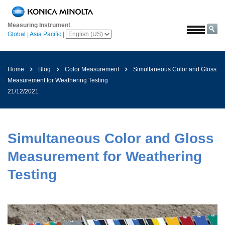
Home
Measuring Instrument
Solutions
Global
|
Asia Pacific
|
Aerospace
Agriculture
Home
Blog
Color Measurement
Simultaneous Color and Gloss
and
Measurement for Weathering Testing
Food
21/12/2021
Automotive
Building
Materials
Simultaneous Color and Gloss
Chemicals
Measurement for Weathering
Consumer
Testing
Electronics
Paints
and
Coatings