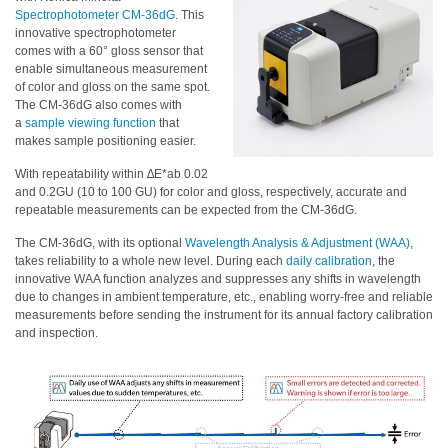
Spectrophotometer CM-36dG
. This
Educational
innovative spectrophotometer
comes with a 60° gloss sensor that
Booklet
enable simultaneous measurement
of color and gloss on the same spot.
YouTube
The CM-36dG also comes with
Videos
a
sample viewing function
that
makes sample positioning easier.
Learning
Centre
With repeatability within ∆E*ab 0.02
and 0.2GU (10 to 100 GU) for color and gloss, respectively, accurate and
Color
repeatable measurements can be expected from the CM-36dG.
Measurement
The CM-36dG, with its optional
Wavelength Analysis & Adjustment (WAA)
,
takes reliability to a whole new level. During each
daily calibration
, the
Light
innovative WAA function analyzes and suppresses any shifts in wavelength
Measurement
due to changes in ambient temperature, etc., enabling worry-free and reliable
measurements before sending the instrument for its annual factory calibration
White
and inspection.
Papers
Case
Studies
On-