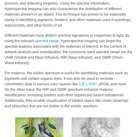
process, and detecting forgeries. Using the spectral information,
Demand
hyperspectral imaging can also characterize the distribution of different
Webinars
materials present in an object. This technique has proven to be especially
useful in identifying pigments, binders, and other materials used in paintings,
Posters
manuscripts, and other forms of art.
Different materials have distinct spectral signatures or responses to light. By
Glossary
using the relevant
spectral range
, hyperspectral imaging can target the
spectral features associated with the materials of interest. In the context of
FAQs
artwork analysis and investigation, the commonly used spectral range are the
VNIR (Visible and Near-Infrared), NIR (Near-Infrared), and SWIR (Short-
Blog
Wave Infrared).
About
For instance, the visible spectrum is useful for identifying materials such as
pigments and certain organic dyes. It can also be used to recreate
Us
colorimetric data in various color spaces like
CIE L*a*b*
, sRGB, and more.
Corporate
On the other hand, the NIR and SWIR spectrum enhance material
Information
identification, including binders and other organically based substances.
Additionally, they enable visualization of hidden layers like under-drawings
and retouches that are not visible in the visible spectrum.
Sensing
Business
Unit
Resellers