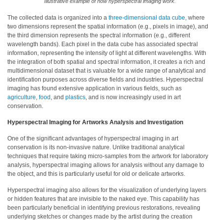
Illustrative example of how hyperspectral imaging work.
Educational
The collected data is organized into a
three-dimensional data cube,
where
two dimensions represent the spatial information (e.g., pixels in image), and
Booklet
the third dimension represents the spectral information (e.g., different
wavelength bands). Each pixel in the data cube has associated spectral
YouTube
information, representing the intensity of light at different wavelengths. With
Videos
the integration of both spatial and spectral information, it creates a rich and
multidimensional dataset that is valuable for a wide range of analytical and
Learning
identification purposes across diverse fields and industries. Hyperspectral
Centre
imaging has found extensive application in various fields, such as
agriculture
,
food
, and
plastics
, and is now increasingly used in art
Color
conservation.
Measurement
Hyperspectral Imaging for Artworks Analysis and Investigation
Light
One of the significant advantages of hyperspectral imaging in art
Measurement
conservation is its non-invasive nature. Unlike traditional analytical
techniques that require taking micro-samples from the artwork for laboratory
White
analysis, hyperspectral imaging allows for analysis without any damage to
Papers
the object, and this is particularly useful for old or delicate artworks.
Hyperspectral imaging also allows for the visualization of underlying layers
Case
or hidden features that are invisible to the naked eye. This capability has
Studies
been particularly beneficial in identifying previous restorations, revealing
underlying sketches or changes made by the artist during the creation
On-