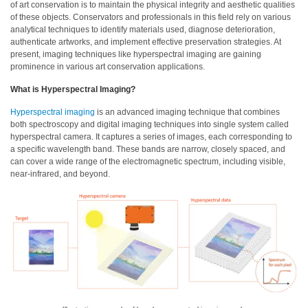
of art conservation is to maintain the physical integrity and aesthetic qualities
of these objects. Conservators and professionals in this field rely on various
Hyperspectral
analytical techniques to identify materials used, diagnose deterioration,
Imaging
authenticate artworks, and implement effective preservation strategies. At
present, imaging techniques like hyperspectral imaging are gaining
Light
prominence in various art conservation applications.
Measurement
What is Hyperspectral Imaging?
Display
Hyperspectral imaging
is an advanced imaging technique that combines
Measurement
both spectroscopy and digital imaging techniques into single system called
hyperspectral camera. It captures a series of images, each corresponding to
Discontinued
a specific wavelength band. These bands are narrow, closely spaced, and
Products
can cover a wide range of the electromagnetic spectrum, including visible,
near-infrared, and beyond.
Resources
Catalog
Download
Software
Download
Manual
Download