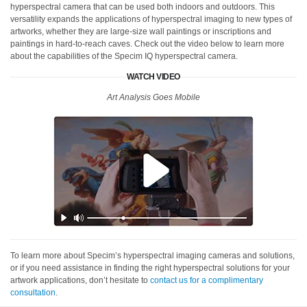
hyperspectral camera that can be used both indoors and outdoors. This
versatility expands the applications of hyperspectral imaging to new types of
artworks, whether they are large-size wall paintings or inscriptions and
paintings in hard-to-reach caves. Check out the video below to learn more
about the capabilities of the Specim IQ hyperspectral camera.
WATCH VIDEO
Art Analysis Goes Mobile
To learn more about Specim’s hyperspectral imaging cameras and solutions,
or if you need assistance in finding the right hyperspectral solutions for your
artwork applications, don’t hesitate to
contact us for a complimentary
consultation
.