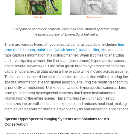
What
We
Stand
For
Comparison of artwork between visible and near-infrared spectrum range.
Artwork courtesy of Shreya Sunil Malvankar.
Product
Development
There are various types of hyperspectral cameras available, including
line
Corner
scan (push broom), point scan (whisk broom), tunable filter, etc.
, and each
type captures information in a distinct manner. When it comes to analyzing
Technical
and investigating artwork, the line scan (push broom) hyperspectral camera
offers several advantages. Line scan (push broom) hyperspectral cameras
Service
capture hyperspectral data along a line or strip while moving across a scene.
These cameras record the spatial position from each line while capturing the
News
spectral information at each spatial position, ensuring the resulting spectrum
is perfectly co-registered. Unlike other types of hyperspectral cameras, Line
Contact
scan (push broom) hyperspectral cameras don’t need instantaneous
Us
illumination of the entire scene. This simplifies the illumination setup,
minimizes the overall illumination exposure, and reduces heat load, making
them advantageous for delicate artwork analysis and inspection applications.
Specim Hyperspectral Imaging Systems and Solutions for Art
Conservation