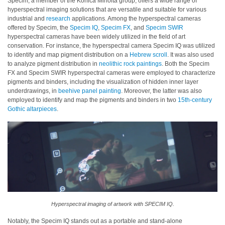
Specim, a member of the Konica Minolta group, offers a wide range of
hyperspectral imaging solutions that are versatile and suitable for various
industrial and
research
applications. Among the hyperspectral cameras
offered by Specim, the
Specim IQ
,
Specim FX
, and
Specim SWIR
hyperspectral cameras have been widely utilized in the field of art
conservation. For instance, the hyperspectral camera Specim IQ was utilized
to identify and map pigment distribution on a
Hebrew scroll
. It was also used
to analyze pigment distribution in
neolithic rock paintings
. Both the Specim
FX and Specim SWIR hyperspectral cameras were employed to characterize
pigments and binders, including the visualization of hidden inner layer
underdrawings, in
beehive panel painting
. Moreover, the latter was also
employed to identify and map the pigments and binders in two
15th-century
Gothic altarpieces
.
Hyperspectral imaging of artwork with SPECIM IQ.
Notably, the Specim IQ stands out as a portable and stand-alone