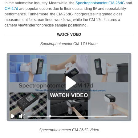
in the automotive industry. Meanwhile, the
Spectrophotometer CM-26dG
and
CM-17d
are popular options due to their outstanding IIA and repeatability
performance. Furthermore, the CM-26dG incorporates integrated gloss
measurement for streamlined workflows, while the CM-17d features a
camera viewfinder for precise sample positioning.
WATCH VIDEO
Spectrophotometer CM-17d Video
Spectrophotometer CM-26dG Video