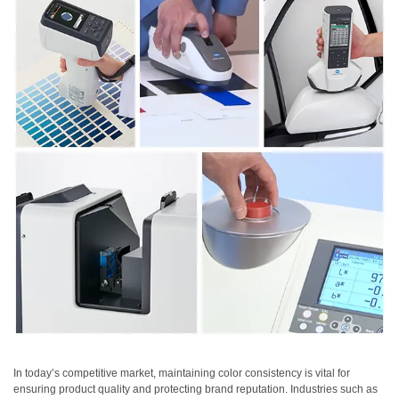
Personal
Care
Products
Pharmaceuticals
Plastics
Pre-
Press
and
Printing
Textiles
Products
Color
Measurement
Appearance
In today’s competitive market, maintaining color consistency is vital for
ensuring product quality and protecting brand reputation. Industries such as
Measurement