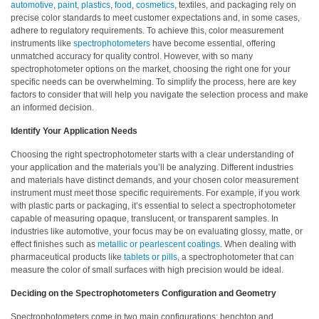
automotive
,
paint
,
plastics
,
food
,
cosmetics
, textiles, and packaging rely on
precise color standards to meet customer expectations and, in some cases,
Hyperspectral
adhere to regulatory requirements. To achieve this, color measurement
Imaging
instruments like
spectrophotometers
have become essential, offering
unmatched accuracy for quality control. However, with so many
Light
spectrophotometer options on the market, choosing the right one for your
Measurement
specific needs can be overwhelming. To simplify the process, here are key
factors to consider that will help you navigate the selection process and make
Display
an informed decision.
Measurement
Identify Your Application Needs
Discontinued
Choosing the right spectrophotometer starts with a clear understanding of
Products
your application and the materials you’ll be analyzing. Different industries
and materials have distinct demands, and your chosen color measurement
instrument must meet those specific requirements. For example, if you work
Resources
with plastic parts or packaging, it’s essential to select a spectrophotometer
Catalog
capable of measuring opaque, translucent, or transparent samples. In
industries like automotive, your focus may be on evaluating glossy, matte, or
Download
effect finishes such as
metallic or pearlescent coatings
. When dealing with
pharmaceutical products like
tablets or pills
, a spectrophotometer that can
Software
measure the color of small surfaces with high precision would be ideal.
Download
Deciding on the Spectrophotometers Configuration and Geometry
Manual
Download
Spectrophotometers come in two main configurations: benchtop and