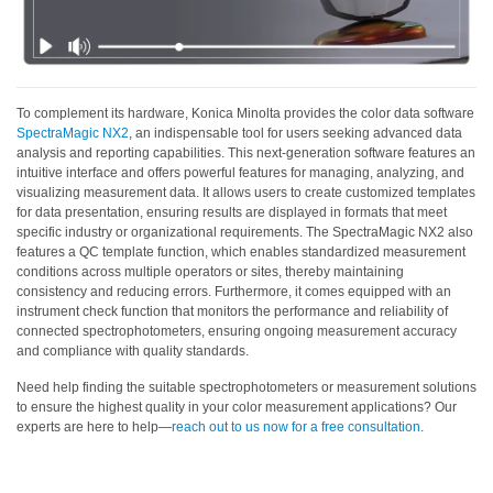
To complement its hardware, Konica Minolta provides the color data software
SpectraMagic NX2
, an indispensable tool for users seeking advanced data
analysis and reporting capabilities. This next-generation software features an
intuitive interface and offers powerful features for managing, analyzing, and
visualizing measurement data. It allows users to create customized templates
for data presentation, ensuring results are displayed in formats that meet
specific industry or organizational requirements. The SpectraMagic NX2 also
features a QC template function, which enables standardized measurement
conditions across multiple operators or sites, thereby maintaining
consistency and reducing errors. Furthermore, it comes equipped with an
instrument check function that monitors the performance and reliability of
connected spectrophotometers, ensuring ongoing measurement accuracy
and compliance with quality standards.
Need help finding the suitable spectrophotometers or measurement solutions
to ensure the highest quality in your color measurement applications? Our
experts are here to help—
reach out to us now for a free consultation
.