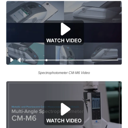
Spectrophotometer CM-M6 Video