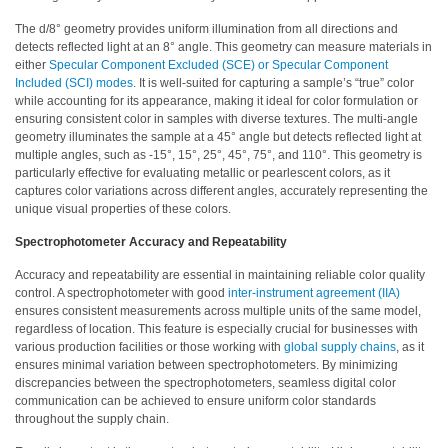
Demand
The d/8° geometry provides uniform illumination from all directions and
Webinars
detects reflected light at an 8° angle. This geometry can measure materials in
either
Specular Component Excluded (SCE) or Specular Component
Posters
Included (SCI) modes
. It is well-suited for capturing a sample’s “true” color
while accounting for its appearance, making it ideal for color formulation or
Glossary
ensuring consistent color in samples with diverse textures. The multi-angle
geometry illuminates the sample at a 45° angle but detects reflected light at
FAQs
multiple angles, such as -15°, 15°, 25°, 45°, 75°, and 110°. This geometry is
particularly effective for evaluating metallic or pearlescent colors, as it
captures color variations across different angles, accurately representing the
Blog
unique visual properties of these colors.
About
Spectrophotometer Accuracy and Repeatability
Us
Accuracy and repeatability are essential in maintaining reliable color quality
Corporate
control. A spectrophotometer with good
inter-instrument agreement (IIA)
Information
ensures consistent measurements across multiple units of the same model,
regardless of location. This feature is especially crucial for businesses with
Sensing
various production facilities or those working with
global supply chains
, as it
ensures minimal variation between spectrophotometers. By minimizing
Business
discrepancies between the spectrophotometers, seamless digital color
Unit
communication can be achieved to ensure uniform color standards
throughout the supply chain.
Resellers