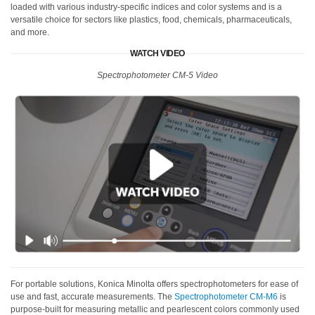
loaded with various industry-specific indices and color systems and is a
versatile choice for sectors like plastics, food, chemicals, pharmaceuticals,
and more.
WATCH VIDEO
Spectrophotometer CM-5 Video
For portable solutions, Konica Minolta offers spectrophotometers for ease of
use and fast, accurate measurements. The
Spectrophotometer CM-M6
is
purpose-built for measuring metallic and pearlescent colors commonly used