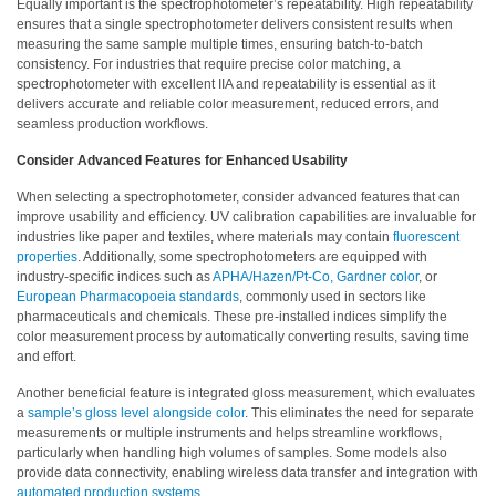
Equally important is the spectrophotometer’s repeatability. High repeatability
What
ensures that a single spectrophotometer delivers consistent results when
We
measuring the same sample multiple times, ensuring batch-to-batch
consistency. For industries that require precise color matching, a
Stand
spectrophotometer with excellent IIA and repeatability is essential as it
For
delivers accurate and reliable color measurement, reduced errors, and
seamless production workflows.
Product
Development
Consider Advanced Features for Enhanced Usability
Corner
When selecting a spectrophotometer, consider advanced features that can
improve usability and efficiency. UV calibration capabilities are invaluable for
Technical
industries like paper and textiles, where materials may contain
fluorescent
Service
properties
. Additionally, some spectrophotometers are equipped with
industry-specific indices such as
APHA/Hazen/Pt-Co, Gardner color
, or
News
European Pharmacopoeia standards
, commonly used in sectors like
pharmaceuticals and chemicals. These pre-installed indices simplify the
color measurement process by automatically converting results, saving time
Contact
and effort.
Us
Another beneficial feature is integrated gloss measurement, which evaluates
a
sample’s gloss level alongside color
. This eliminates the need for separate
measurements or multiple instruments and helps streamline workflows,
particularly when handling high volumes of samples. Some models also
provide data connectivity, enabling wireless data transfer and integration with
automated production systems
.