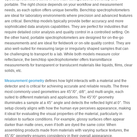
portable. The right choice depends on your workflow and measurement
Educational
needs, as each option offers unique benefits. Benchtop spectrophotometers
are ideal for laboratory environments where precision and advanced features
Booklet
are critical. Benchtop models typically provide better accuracy and more
sophisticated data analysis capabilities. They are perfect for industries that
YouTube
require detailed color analysis and quality control in a controlled setting. On
Videos
the other hand, portable spectrophotometers are designed for on-the-go
measurements and are ideal for fieldwork or on-site quality control. They are
Learning
also well-suited for measuring large or irregularly shaped samples that can
Centre
be challenging to transport to a lab. While both models measure color
reflectance, the benchtop spectrophotometer offers transmittance
Color
measurements for transparent or translucent materials like liquids, films, clear
Measurement
solids, etc.
Light
Measurement geometry
defines how light interacts with a material and the
detector and is critical for achieving accurate and reliable results. The three
Measurement
most commonly used geometries are 45°/0°, d/8°, and multi-angle, each
suited to different materials and applications. The 45°/0° geometry
White
illuminates a sample at a 45° angle and detects the reflected light at 0°. This
Papers
setup closely aligns with how the human eye perceives appearance, making
it ideal for evaluating the visual properties of the material, particularly in
Case
relation to surface conditions. For example, glossy surfaces often appear
darker than matte ones, even if both are dyed the same color. When
Studies
assembling products made from materials with varying surface textures, the
45°/0° geometry ensures consistency in their overall appearance.
On-