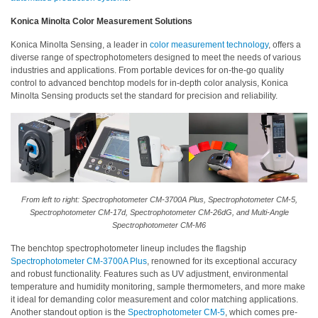
Konica Minolta Color Measurement Solutions
Konica Minolta Sensing, a leader in
color measurement technology
, offers a
diverse range of spectrophotometers designed to meet the needs of various
industries and applications. From portable devices for on-the-go quality
control to advanced benchtop models for in-depth color analysis, Konica
Minolta Sensing products set the standard for precision and reliability.
From left to right: Spectrophotometer CM-3700A Plus, Spectrophotometer CM-5,
Spectrophotometer CM-17d, Spectrophotometer CM-26dG, and Multi-Angle
Spectrophotometer CM-M6
The benchtop spectrophotometer lineup includes the flagship
Spectrophotometer CM-3700A Plus
, renowned for its exceptional accuracy
and robust functionality. Features such as UV adjustment, environmental
temperature and humidity monitoring, sample thermometers, and more make
it ideal for demanding color measurement and color matching applications.
Another standout option is the
Spectrophotometer CM-5
, which comes pre-